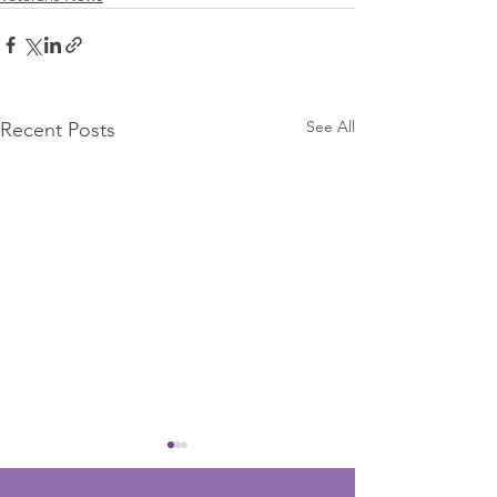
See All
Recent Posts