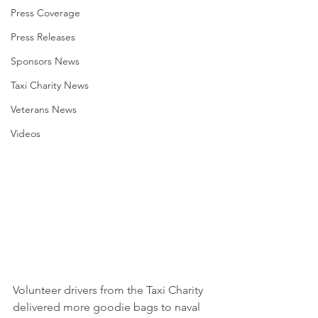
Press Coverage
Press Releases
Sponsors News
Taxi Charity News
Veterans News
Videos
Volunteer drivers from the Taxi Charity 
delivered more goodie bags to naval 