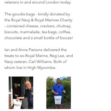
veterans in and around London today. 
The goodie bags - kindly donated by 
the Royal Navy & Royal Marines Charity 
- contained cheese, crackers, chutney, 
biscuits, marmalade, tea bags, coffee, 
chocolate and a small bottle of booze!
Ian and Anne Parsons delivered the 
treats to 
ex-Royal Marine, Reg Lee, and 
Navy veteran, Carl Williams. 
Both of 
whom live in High Wycombe.