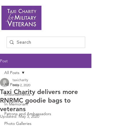
Post
All Posts
taxicharity
All Posts
May 2, 2020
Taxi Charity delivers more
Endorsements
RNRMC goodie bags to
In Memoriam
veterans
Patrons and Ambassadors
Updated:
May 3, 2020
Photo Galleries