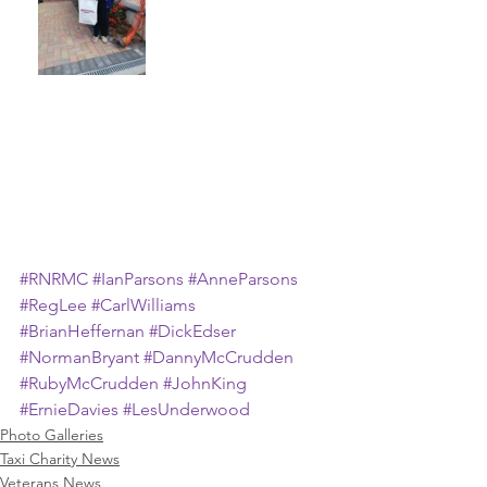
#RNRMC
#IanParsons
#AnneParsons
#RegLee
#CarlWilliams
#BrianHeffernan
#DickEdser
#NormanBryant
#DannyMcCrudden
#RubyMcCrudden
#JohnKing
#ErnieDavies
#LesUnderwood
Photo Galleries
Taxi Charity News
Veterans News