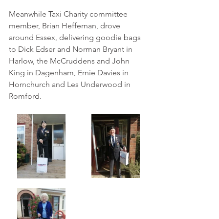
Meanwhile Taxi Charity committee 
member, Brian Heffernan, drove 
around Essex, delivering goodie bags 
to Dick Edser and 
Norman Bryant in
Harlow, the McCruddens and John 
King in Dagenham, Ernie Davies in 
Hornchurch and Les Underwood in 
Romford.