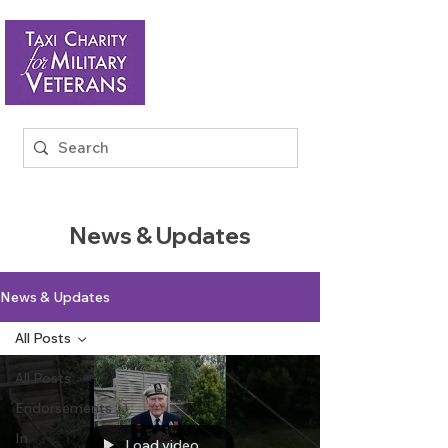
News & Updates
News & Updates
All Posts
All Posts
Endorsements
In
Load video