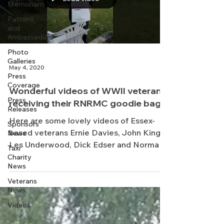
Memoriam
Patrons
and
Ambassadors
Photo
Galleries
May 4, 2020
Press
Coverage
Wonderful videos of WWII veterans
Press
receiving their RNRMC goodie bags
Releases
Here are some lovely videos of Essex-
Sponsors
based veterans Ernie Davies, John King,
News
Les Underwood, Dick Edser and Norman
Taxi
Bryant, and Ruby...
Charity
News
Veterans
News
Videos