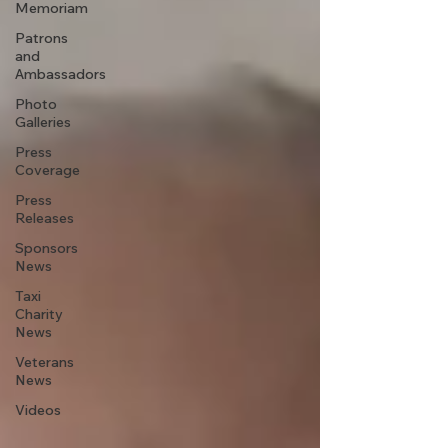
Memoriam
Patrons
and
Ambassadors
Photo
Galleries
Press
Coverage
Press
Releases
Sponsors
News
Taxi
Charity
News
Veterans
News
Videos