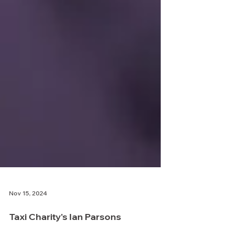
Nov 15, 2024