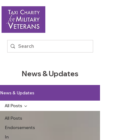
News & Updates
News & Updates
All Posts
All Posts
Endorsements
In