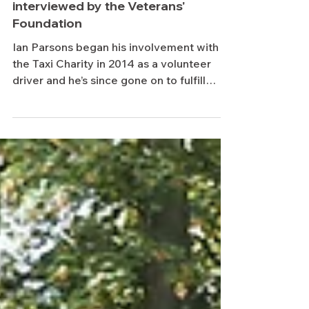
Taxi Charity's Ian Parsons
interviewed by the Veterans'
Foundation
Ian Parsons began his involvement with
the Taxi Charity in 2014 as a volunteer
driver and he’s since gone on to fulfill
roles as...