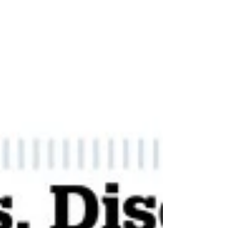
Parsons handed over the role of chairman
to fellow cab...