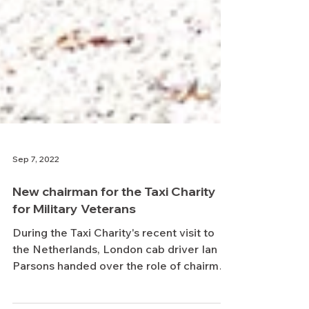
Sep 7, 2022
New chairman for the Taxi Charity
for Military Veterans
During the Taxi Charity's recent visit to
the Netherlands, London cab driver Ian