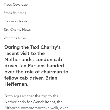
Press Coverage
Press Releases
Sponsors News
Taxi Charity News
Veterans News
Videos
During the Taxi Charity's 
recent visit to the 
Netherlands, London cab 
driver Ian Parsons handed 
over the role of chairman to 
fellow cab driver, Brian 
Heffernan.
Both agreed that the trip to the 
Netherlands for Wandeltocht, the 
Airborne commemorative walk, over 