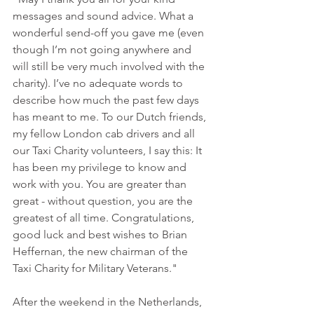
messages and sound advice. What a 
wonderful send-off you gave me (even 
though I’m not going anywhere and 
will still be very much involved with the 
charity). I’ve no adequate words to 
describe how much the past few days 
has meant to me. To our Dutch friends, 
my fellow London cab drivers and all 
our Taxi Charity volunteers, I say this: It 
has been my privilege to know and 
work with you. You are greater than 
great - without question, you are the 
greatest of all time. Congratulations, 
good luck and best wishes to Brian 
Heffernan, the new chairman of the 
Taxi Charity for Military Veterans."
After the weekend in the Netherlands, 