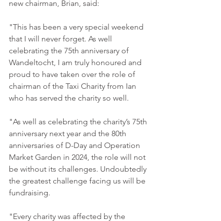
new chairman, Brian, said: 
"This has been a very special weekend 
that I will never forget. As well 
celebrating the 75th anniversary of 
Wandeltocht, I am truly honoured and 
proud to have taken over the role of 
chairman of the Taxi Charity from Ian 
who has served the charity so well. 
"As well as celebrating the charity’s 75th 
anniversary next year and the 80th 
anniversaries of D-Day and Operation 
Market Garden in 2024, the role will not 
be without its challenges. Undoubtedly 
the greatest challenge facing us will be 
fundraising. 
"Every charity was affected by the 