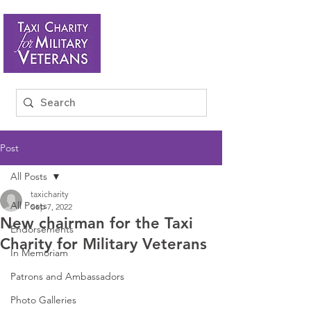
Post
All Posts
taxicharity
All Posts
Sep 7, 2022
New chairman for the Taxi
Endorsements
Charity for Military Veterans
In Memoriam
Patrons and Ambassadors
Photo Galleries