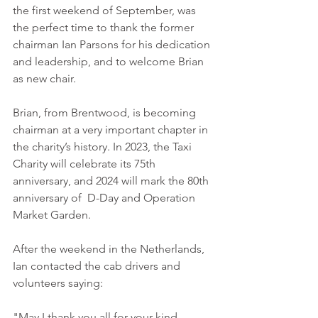
the first weekend of September, was 
the perfect time to thank the former 
chairman Ian Parsons for his dedication 
and leadership, and to welcome Brian 
as new chair.
Brian, from Brentwood, is becoming 
chairman at a very important chapter in 
the charity’s history. In 2023, the Taxi 
Charity will celebrate its 75th 
anniversary, and 2024 will mark the 80th 
anniversary of  D-Day and Operation 
Market Garden. 
After the weekend in the Netherlands, 
Ian contacted the cab drivers and 
volunteers saying:
"May I thank you all for your kind 