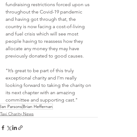
fundraising restrictions forced upon us 
throughout the Covid-19 pandemic 
and having got through that, the 
country is now facing a cost-of-living 
and fuel crisis which will see most 
people having to reassess how they 
allocate any money they may have 
previously donated to good causes.
"It’s great to be part of this truly 
exceptional charity and I’m really 
looking forward to taking the charity on 
its next chapter with an amazing 
committee and supporting cast."
Ian Parsons
Brian Heffernan
Taxi Charity News