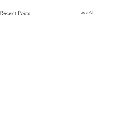
See All
Recent Posts
Subscribe for
Updates