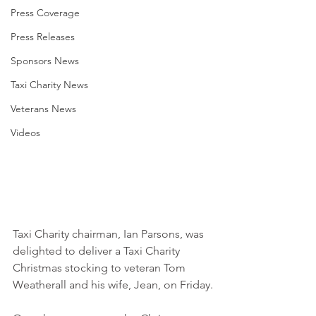
Press Coverage
Press Releases
Sponsors News
Taxi Charity News
Veterans News
Videos
Taxi Charity chairman, Ian Parsons, was 
delighted to deliver a Taxi Charity 
Christmas stocking to veteran Tom 
Weatherall and his wife, Jean, on Friday.