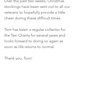
Over the past two weeks, Christmas 
stockings have been sent out to all our 
veterans to hopefully provide a little 
cheer during these difficult times.
Tom has been a regular collector for 
the Taxi Charity for several years and 
looks forward to doing so again as 
soon as life returns to normal.
Thank you, Tom!