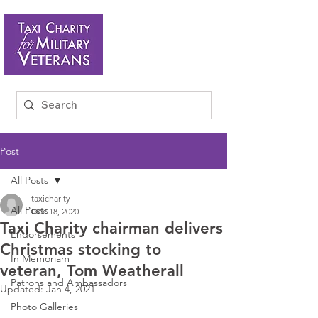
Post
All Posts
taxicharity
All Posts
Dec 18, 2020
Taxi Charity chairman delivers
Endorsements
Christmas stocking to
In Memoriam
veteran, Tom Weatherall
Patrons and Ambassadors
Updated:
Jan 4, 2021
Photo Galleries