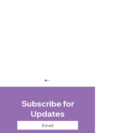
Subscribe for
Updates
Taxi Charity takes
Community Cha