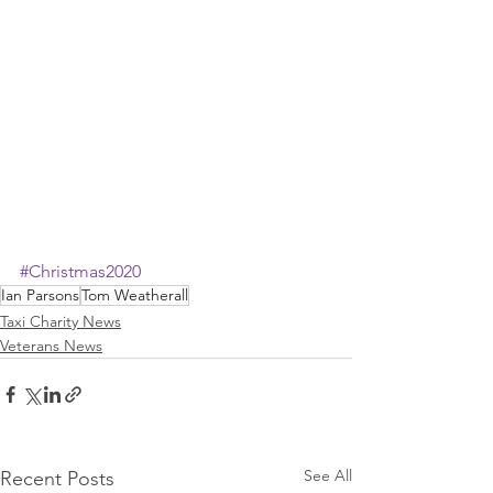
#Christmas2020
Ian Parsons
Tom Weatherall
Taxi Charity News
Veterans News
See All
Recent Posts