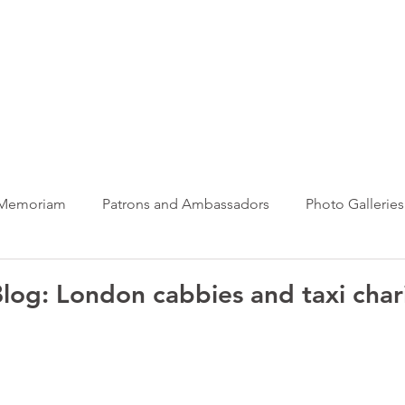
ews Hub
More
 Memoriam
Patrons and Ambassadors
Photo Galleries
News
Taxi Charity News
Veterans News
Videos
log: London cabbies and taxi chari