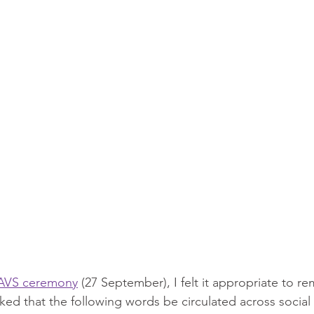
AVS ceremony
 (27 September), I felt it appropriate to 
ed that the following words be circulated across social