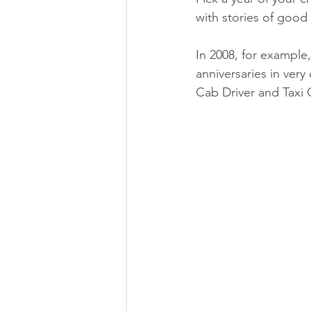
with stories of good
In 2008, for example,
anniversaries in very
Cab Driver and Taxi