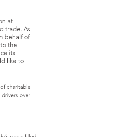
n at 
 trade. As 
 behalf of 
 to the 
ce its 
 like to 
of charitable 
 drivers over 
e’s press filled 