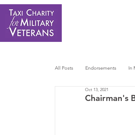
Home
About Us
Get Involved
Shop
Donate
N
All Posts
Endorsements
In
Oct 13, 2021
Press Releases
Sponsors 
Chairman's B