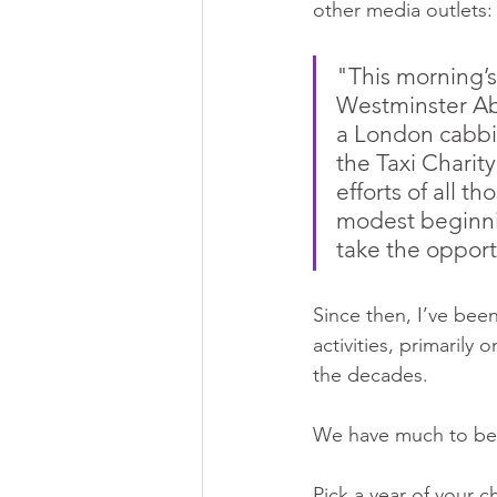
other media outlets:
"This morning’s
Westminster Abb
a London cabbie
the Taxi Charity 
efforts of all t
modest beginnin
take the opport
Since then, I’ve been
activities, primarily
the decades.
We have much to be
Pick a year of your ch