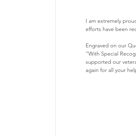
I am extremely proud
efforts have been re
Engraved on our Quee
“With Special Recogni
supported our vetera
again for all your hel