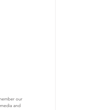
remember our 
 media and 