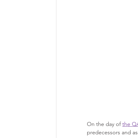
On the day of 
the Q
predecessors and ask