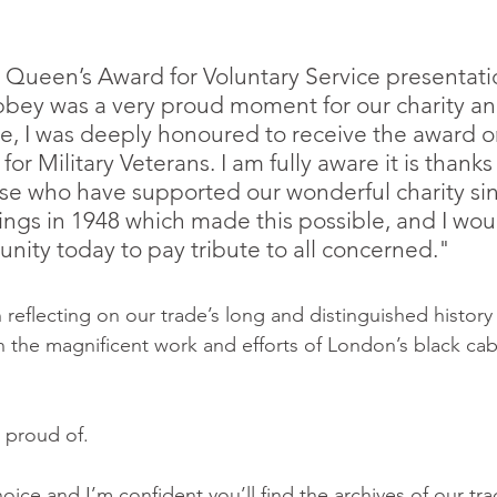
 Queen’s Award for Voluntary Service presentatio
ey was a very proud moment for our charity and
, I was deeply honoured to receive the award on
for Military Veterans. I am fully aware it is thanks
hose who have supported our wonderful charity sin
gs in 1948 which made this possible, and I would
unity today to pay tribute to all concerned."
 reflecting on our trade’s long and distinguished history 
 on the magnificent work and efforts of London’s black cab
 proud of.
oice and I’m confident you’ll find the archives of our trad