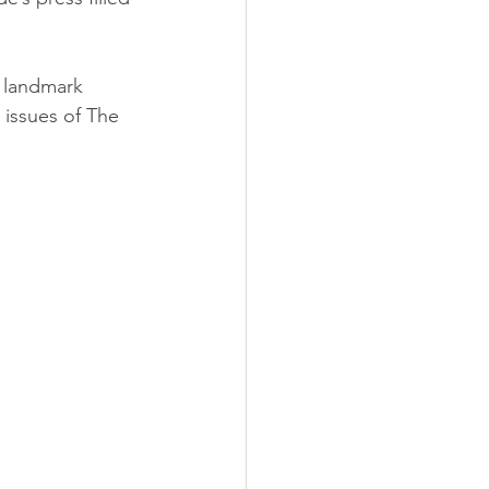
n landmark 
d issues of The 