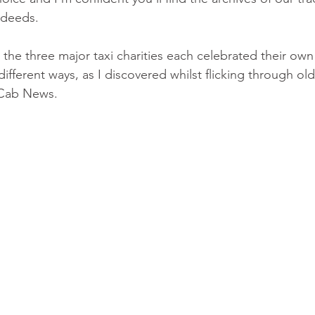
 deeds.
 the three major taxi charities each celebrated their ow
 different ways, as I discovered whilst flicking through ol
 Cab News.