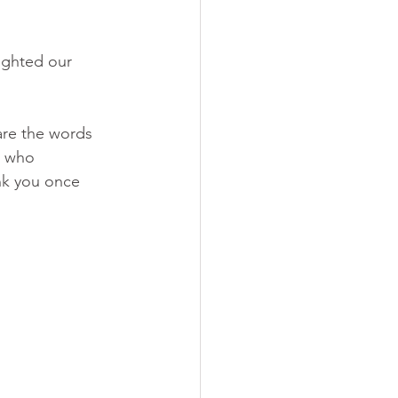
ighted our 
are the words 
s who 
nk you once 