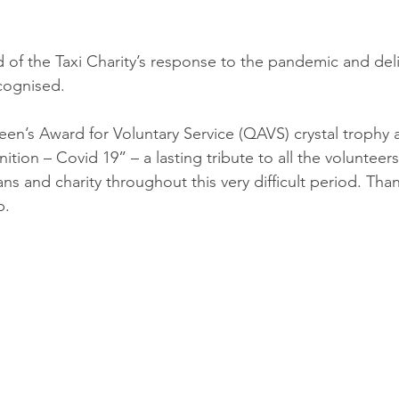
 of the Taxi Charity’s response to the pandemic and del
cognised.
n’s Award for Voluntary Service (QAVS) crystal trophy 
tion – Covid 19” – a lasting tribute to all the volunteer
ns and charity throughout this very difficult period. Tha
p.