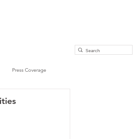
Press Coverage
ties