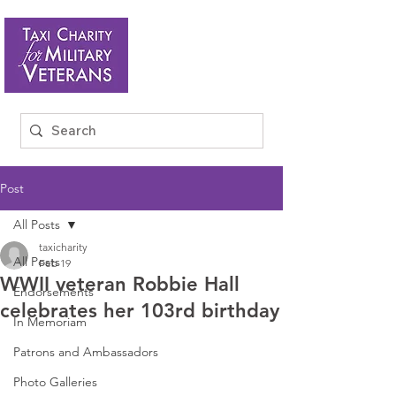
Post
All Posts
taxicharity
All Posts
Feb 19
WWII veteran Robbie Hall
Endorsements
celebrates her 103rd birthday
In Memoriam
Patrons and Ambassadors
Photo Galleries