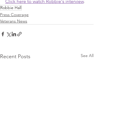
Click here to watch Robbie's interview
.
Robbie Hall
Press Coverage
Veterans News
See All
Recent Posts