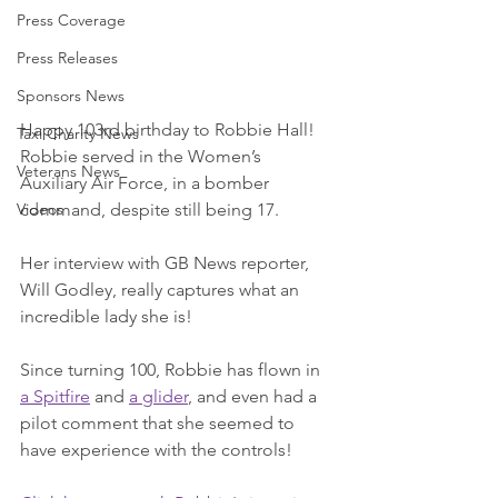
Press Coverage
Press Releases
Sponsors News
Happy 103rd birthday to Robbie Hall! 
Taxi Charity News
Robbie served in the Women’s 
Veterans News
Auxiliary Air Force, in a bomber 
command, despite still being 17. 
Videos
Her interview with GB News reporter, 
Will Godley, really captures what an 
incredible lady she is! 
Since turning 100, Robbie has flown in 
a Spitfire
 and 
a glider
, and even had a 
pilot comment that she seemed to 
have experience with the controls!