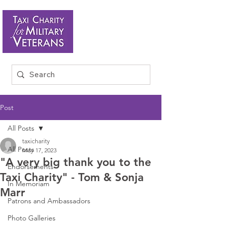
Post
All Posts
taxicharity
All Posts
May 17, 2023
"A very big thank you to the
Endorsements
Taxi Charity" - Tom & Sonja
In Memoriam
Marr
Patrons and Ambassadors
Photo Galleries