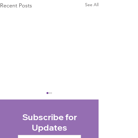
See All
Recent Posts
Subscribe for
Updates