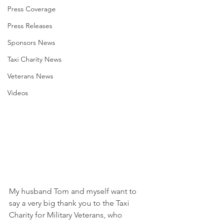
Press Coverage
Press Releases
Sponsors News
Taxi Charity News
Veterans News
Videos
My husband Tom and myself want to 
say a very big thank you to the Taxi 
Charity for Military Veterans, who 