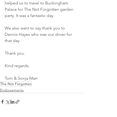
helped us to travel to Buckingham 
Palace for The Not Forgotten garden 
party. It was a fantastic day.
We also want to say thank you to 
Dennis Hayes who was our driver for 
that day.
Thank you.
Kind regards,
Tom & Sonja Marr
The Not Forgotten
Endorsements