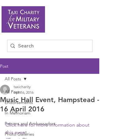
Post
All Posts
taxicharity
All Posts
Apr 16, 2016
Music Hall Event, Hampstead -
Endorsements
16 April 2016
In Memoriam
Patrons and Ambassadors
Click here for more information about 
this event
.
Photo Galleries