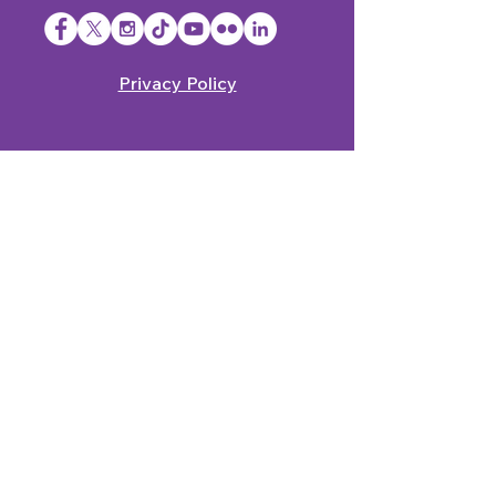
Privacy Policy