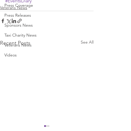
#EventsDiary
Press Coverage
Veterans News
Press Releases
Sponsors News
Taxi Charity News
See All
Recent Posts
Veterans News
Videos