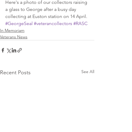
Here's a photo of our collectors raising 
a glass to George after a busy day 
collecting at Euston station on 14 April.
#GeorgeSeal
#veterancollectors
#RASC
In Memoriam
Veterans News
See All
Recent Posts