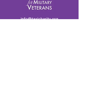
info@taxicharity.org
Privacy Policy