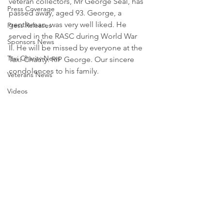
veteran collectors, Mr George Seal, has 
Press Coverage
passed away, aged 93. George, a 
gentleman, was very well liked. He 
Press Releases
served in the RASC during World War 
Sponsors News
II. He will be missed by everyone at the 
Taxi Charity News
Taxi Charity. RIP George. Our sincere 
condolences to his family. 
Veterans News
Videos