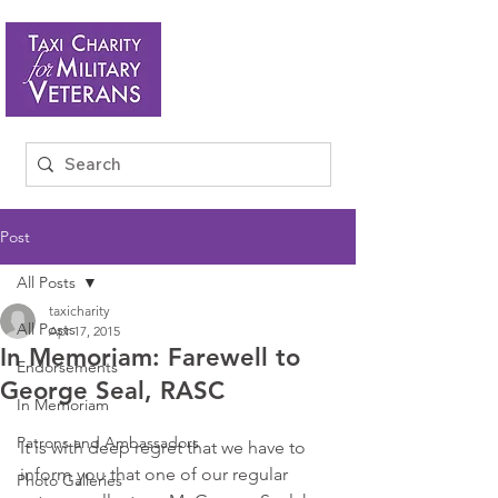
Post
All Posts
taxicharity
All Posts
Apr 17, 2015
In Memoriam: Farewell to
Endorsements
George Seal, RASC
In Memoriam
Patrons and Ambassadors
It is with deep regret that we have to 
inform you that one of our regular 
Photo Galleries