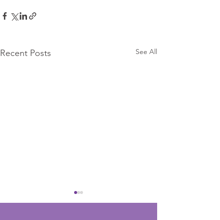
See All
Recent Posts