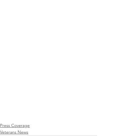
Press Coverage
Veterans News