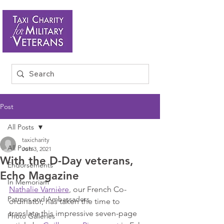
Post
All Posts
taxicharity
All Posts
Jun 3, 2021
With the D-Day veterans,
Endorsements
Echo Magazine
In Memoriam
Nathalie Varnière
, our French Co-
Patrons and Ambassadors
ordinator, has taken the time to 
translate this impressive seven-page 
Photo Galleries