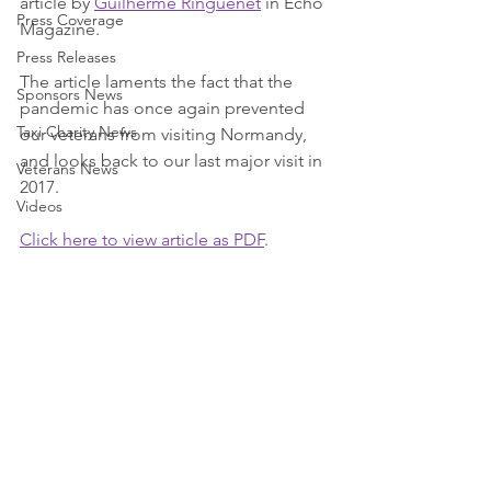
article by 
Guilherme Ringuenet
 in Echo 
Press Coverage
Magazine.
Press Releases
The article laments the fact that the 
Sponsors News
pandemic has once again prevented 
Taxi Charity News
our veterans from visiting Normandy, 
and looks back to our last major visit in 
Veterans News
2017.
Videos
Click here to view article as PDF
.