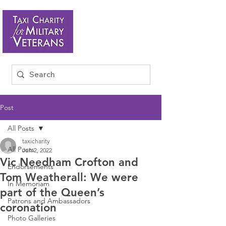
Post
All Posts
taxicharity
All Posts
Jun 2, 2022
Vic Needham Crofton and
Endorsements
Tom Weatherall: We were
In Memoriam
part of the Queen’s
Patrons and Ambassadors
coronation
Photo Galleries