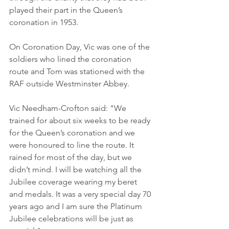
played their part in the Queen’s 
coronation in 1953.
On Coronation Day, Vic was one of the 
soldiers who lined the coronation 
route and Tom was stationed with the 
RAF outside Westminster Abbey.
Vic Needham-Crofton said: "We 
trained for about six weeks to be ready 
for the Queen’s coronation and we 
were honoured to line the route. It 
rained for most of the day, but we 
didn’t mind. I will be watching all the 
Jubilee coverage wearing my beret 
and medals. It was a very special day 70 
years ago and I am sure the Platinum 
Jubilee celebrations will be just as 