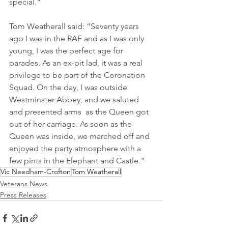
special."
Tom Weatherall said: “Seventy years 
ago I was in the RAF and as I was only 
young, I was the perfect age for 
parades. As an ex-pit lad, it was a real 
privilege to be part of the Coronation 
Squad. On the day, I was outside 
Westminster Abbey, and we saluted 
and presented arms  as the Queen got 
out of her carriage. As soon as the 
Queen was inside, we marched off and 
enjoyed the party atmosphere with a 
few pints in the Elephant and Castle."
Vic Needham-Crofton
Tom Weatherall
Veterans News
Press Releases