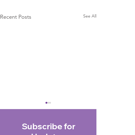
See All
Recent Posts
Subscribe for