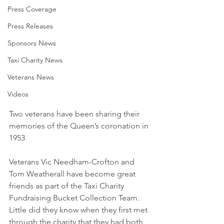
Press Coverage
Press Releases
Sponsors News
Taxi Charity News
Veterans News
Videos
Two veterans have been sharing their 
memories of the Queen’s coronation in 
1953
Veterans Vic Needham-Crofton and 
Tom Weatherall have become great 
friends as part of the Taxi Charity 
Fundraising Bucket Collection Team. 
Little did they know when they first met 
through the charity that they had both 