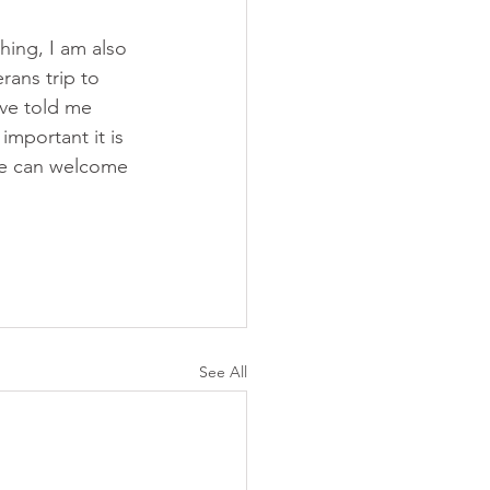
ing, I am also 
rans trip to 
ave told me 
mportant it is 
we can welcome 
See All