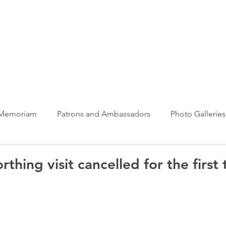
ews Hub
More
 Memoriam
Patrons and Ambassadors
Photo Galleries
News
Taxi Charity News
Veterans News
Videos
thing visit cancelled for the first