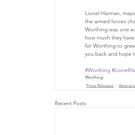
Lionel Harman, mayor
the armed forces cha
Worthing was one eve
how much they have e
for Worthing to gree
you back and hope th
#Worthing
#LionelH
Worthing
Press Releases
Veteran
Recent Posts