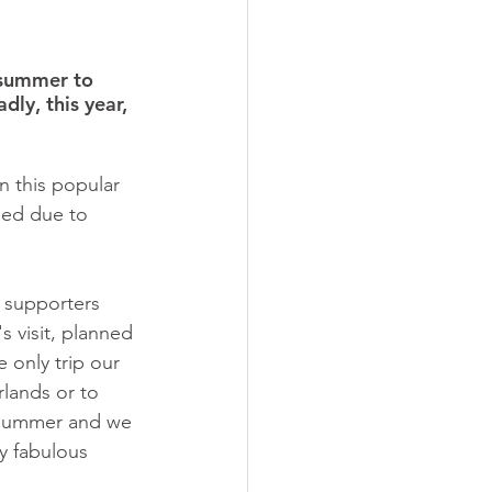
 summer to 
dly, this year, 
n this popular 
lled due to 
d supporters 
s visit, planned 
 only trip our 
rlands or to 
t summer and we 
y fabulous 