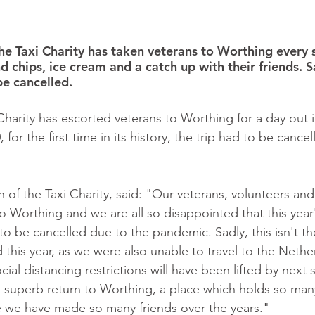
the Taxi Charity has taken veterans to Worthing every
nd chips, ice cream and a catch up with their friends. Sa
be cancelled. 
Charity has escorted veterans to Worthing for a day out i
 for the first time in its history, the trip had to be cance
 of the Taxi Charity, said: "Our veterans, volunteers an
to Worthing and we are all so disappointed that this year'
to be cancelled due to the pandemic. Sadly, this isn't the
this year, as we were also unable to travel to the Nethe
cial distancing restrictions will have been lifted by nex
 superb return to Worthing, a place which holds so man
we have made so many friends over the years."