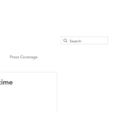
Press Coverage
 time