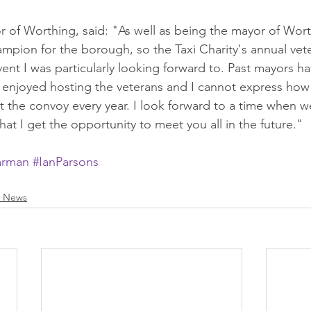
 of Worthing, said: "As well as being the mayor of Worth
mpion for the borough, so the Taxi Charity's annual vete
nt I was particularly looking forward to. Past mayors h
njoyed hosting the veterans and I cannot express how i
t the convoy every year. I look forward to a time when 
at I get the opportunity to meet you all in the future."
arman
#IanParsons
s News