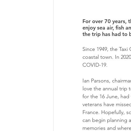
For over 70 years, 
enjoy sea air, fish a
the trip has had to 
Since 1949, the Taxi 
coastal town. In 2020,
COVID-19. 
Ian Parsons, chairman
love the annual trip 
for the 16 June, had 
veterans have missed 
France. Hopefully, so
can begin planning a
memories and where 