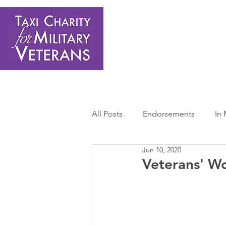
Home
About Us
Get Involved
Shop
Donate
N
All Posts
Endorsements
In
Jun 10, 2020
Press Releases
Sponsors 
Veterans' Wor