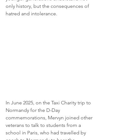
only history, but the consequences of 
hatred and intolerance.
In June 2025, on the Taxi Charity trip to 
Normandy for the D-Day 
commemorations, Mervyn joined other 
veterans to talk to students from a 
school in Paris, who had travelled by 