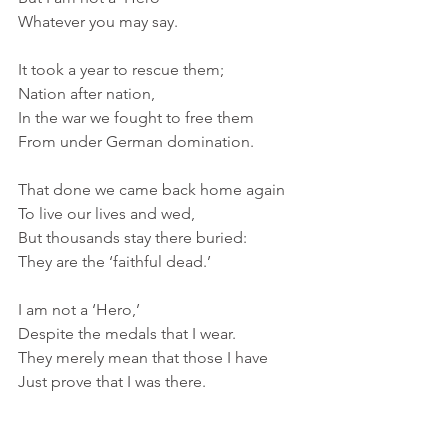
Whatever you may say. 
It took a year to rescue them; 
Nation after nation,
In the war we fought to free them
From under German domination. 
That done we came back home again
To live our lives and wed, 
But thousands stay there buried:
They are the ‘faithful dead.’
I am not a ‘Hero,’
Despite the medals that I wear.
They merely mean that those I have 
Just prove that I was there.