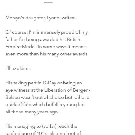
Mervyn's daughter, Lynne, writes:
Of course, I’m immensely proud of my 
father for being awarded his British 
Empire Medal. In some ways it means 
even more than his many other awards.
I’ll explain...
His taking part in D-Day or being an 
eye witness at the Liberation of Bergen-
Belsen wasn’t out of choice but rather a 
quirk of fate which befell a young lad 
all those many years ago.
His managing to (so far) reach the 
rarified age of 101 is also not out of 