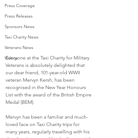
Press Coverage
Press Releases
Sponsors News
Taxi Charity News
Veterans News
Everyone at the Taxi Charity for Military 
Videos
Veterans is absolutely delighted that 
our dear friend, 101-year-old WWII 
veteran Mervyn Kersh, has been 
recognised in the New Year Honours 
List with the award of the British Empire 
Medal (BEM).
Mervyn has been a familiar and much-
loved face on Taxi Charity trips for 
many years, regularly travelling with his 