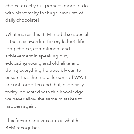
choice exactly but perhaps more to do 
with his voracity for huge amounts of 
daily chocolate!
What makes this BEM medal so special 
is that it is awarded for my father’s life-
long choice, commitment and 
achievement in speaking out, 
educating young and old alike and 
doing everything he possibly can to 
ensure that the moral lessons of WWII 
are not forgotten and that, especially 
today, educated with this knowledge 
we never allow the same mistakes to 
happen again.
This fervour and vocation is what his 
BEM recognises.