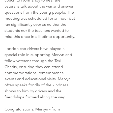
coach to Normandy to hear the 
veterans talk about the war and answer 
questions from the young people. The 
meeting was scheduled for an hour but 
ran significantly over as neither the 
students nor the teachers wanted to 
miss this once in a lifetime opportunity.
London cab drivers have played a 
special role in supporting Mervyn and 
fellow veterans through the Taxi 
Charity, ensuring they can attend 
commemorations, remembrance 
events and educational visits. Mervyn 
often speaks fondly of the kindness 
shown to him by drivers and the 
friendships formed along the way.
Congratulations, Mervyn - from 