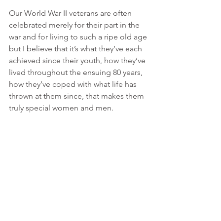
Our World War II veterans are often 
celebrated merely for their part in the 
war and for living to such a ripe old age 
but I believe that it’s what they’ve each 
achieved since their youth, how they’ve 
lived throughout the ensuing 80 years, 
how they’ve coped with what life has 
thrown at them since, that makes them 
truly special women and men.
The support of charities, such as the 
Taxi Charity and Poppy Cabs, ensures 
that these special people’s invaluable 
and rich lives can not only seen, heard 
and celebrated by us all but that our 
veterans themselves are given the 
opportunity to still be seen, heard and 
celebrated and for us to learn from 