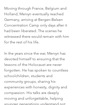
Moving through France, Belgium and 
Holland, Mervyn eventually reached 
Germany, arriving at Bergen-Belsen 
Concentration Camp only days after it 
had been liberated. The scenes he 
witnessed there would remain with him 
for the rest of his life. 
In the years since the war, Mervyn has 
devoted himself to ensuring that the 
lessons of the Holocaust are never 
forgotten. He has spoken to countless 
schoolchildren, students and 
community groups, sharing his 
experiences with honesty, dignity and 
compassion. His talks are deeply 
moving and unforgettable, helping 
younger generations understand not 