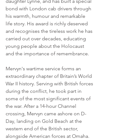
daughter Lynne, and has built a special 
bond with London cab drivers through 
his warmth, humour and remarkable 
life story. His award is richly deserved 
and recognises the tireless work he has 
carried out over decades, educating 
young people about the Holocaust 
and the importance of remembrance.
Mervyn's wartime service forms an 
extraordinary chapter of Britain’s World 
War II history. Serving with British forces 
during the conflict, he took part in 
some of the most significant events of 
the war. After a 14-hour Channel 
crossing, Mervyn came ashore on D-
Day, landing on Gold Beach at the 
western end of the British sector, 
alongside American forces at Omaha.