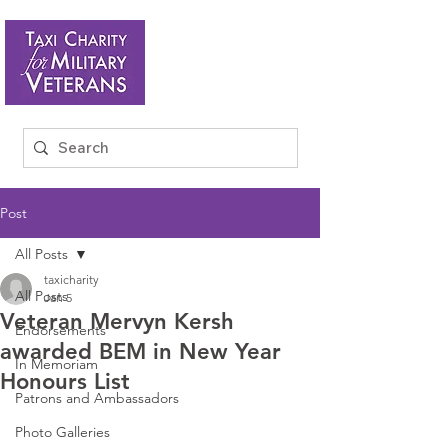
Post
All Posts
taxicharity
All Posts
Jan 5
Veteran Mervyn Kersh
Endorsements
awarded BEM in New Year
In Memoriam
Honours List
Patrons and Ambassadors
Photo Galleries