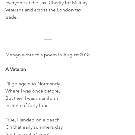
everyone at the Taxi Charity for Military 
Veterans and across the London taxi 
trade.
Mervyn wrote this poem in August 2018 
A Veteran
I’ll go again to Normandy 
Where I was once before, 
But then I was in uniform 
In June of forty four.
True, I landed on a beach
On that early summer’s day
But I am not a ‘Hero’