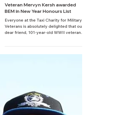
Jan 5
Veteran Mervyn Kersh awarded
BEM in New Year Honours List
Everyone at the Taxi Charity for Military
Veterans is absolutely delighted that our
dear friend, 101-year-old WWII veteran
Mervyn Kersh, has been recognised in the
New Year Honours List with the award of
the British Empire Medal (BEM). Mervyn
has been a familiar and much-loved face
on Taxi Charity trips for many years,
regularly travelling with his daughter
Lynne, and has built a special bond with
London cab drivers through his warmth,
humour and remarkable life story. His aw