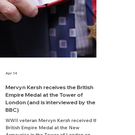
Apr 14
Mervyn Kersh receives the British
Empire Medal at the Tower of
London (and is interviewed by the
BBC)
WWII veteran Mervyn Kersh received the