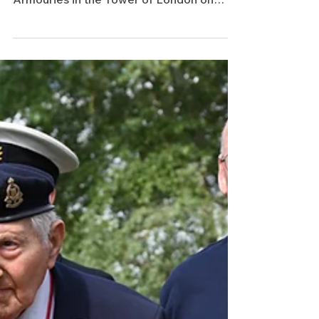
British Empire Medal at the New
Armouries in the Tower of London on
Friday 10 April 2026. The honour for
services to Holocaust education was
presented by the Lord-Lieutenant of
Greater London, Sir Kenneth Olisa OBE.
We were delighted that one of our
volunteer cab drivers was able to support
Mervyn and his daughter, Lynne, on this
special occasion, providing transport to
the investiture ceremony and safely
returning them home afterwards.