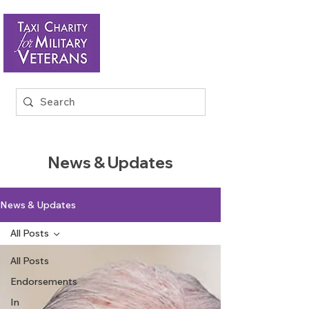
News & Updates
News & Updates
All Posts
All Posts
Endorsements
In