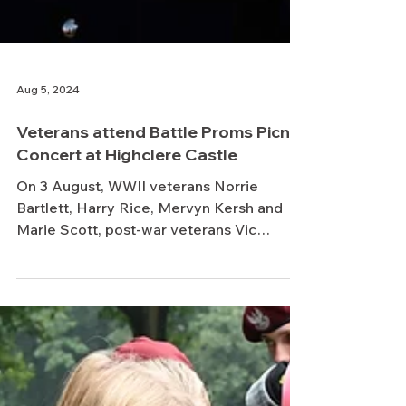
Aug 5, 2024
Veterans attend Battle Proms Picnic
Concert at Highclere Castle
On 3 August, WWII veterans Norrie
Bartlett, Harry Rice, Mervyn Kersh and
Marie Scott, post-war veterans Vic
Needham Crofton and Peter...