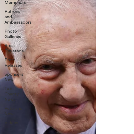
Memoriam
Patrons
and
Ambassadors
Photo
Galleries
Press
Coverage
Press
Releases
Sponsors
News
Taxi
Charity
News
Veterans
News
Videos