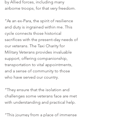
by Allied forces, including many 
airborne troops, for that very freedom.
“As an ex-Para, the spirit of resilience 
and duty is ingrained within me. This 
cycle connects those historical 
sacrifices with the present-day needs of 
our veterans. The Taxi Charity for 
Military Veterans provides invaluable 
support, offering companionship, 
transportation to vital appointments, 
and a sense of community to those 
who have served our country.
“They ensure that the isolation and 
challenges some veterans face are met 
with understanding and practical help.
“This journey from a place of immense 