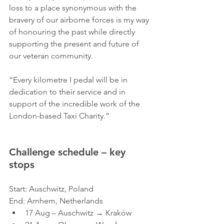
loss to a place synonymous with the 
bravery of our airborne forces is my way 
of honouring the past while directly 
supporting the present and future of 
our veteran community. 
“Every kilometre I pedal will be in 
dedication to their service and in 
support of the incredible work of the 
London-based Taxi Charity.”
Challenge schedule – key 
stops
Start: Auschwitz, Poland
End: Arnhem, Netherlands
17 Aug – Auschwitz → Kraków