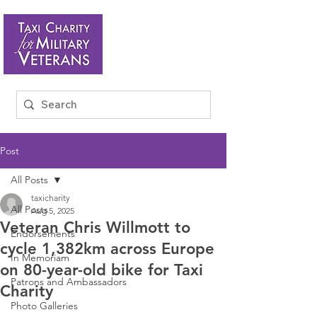
Post
All Posts
taxicharity
All Posts
Aug 5, 2025
Veteran Chris Willmott to
Endorsements
cycle 1,382km across Europe
In Memoriam
on 80-year-old bike for Taxi
Patrons and Ambassadors
Charity
Photo Galleries