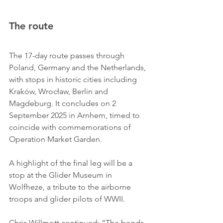
The route
The 17-day route passes through 
Poland, Germany and the Netherlands, 
with stops in historic cities including 
Kraków, Wrocław, Berlin and 
Magdeburg. It concludes on 2 
September 2025 in Arnhem, timed to 
coincide with commemorations of 
Operation Market Garden.
A highlight of the final leg will be a 
stop at the Glider Museum in 
Wolfheze, a tribute to the airborne 
troops and glider pilots of WWII.
Chris Willmott continued: “The bonds 