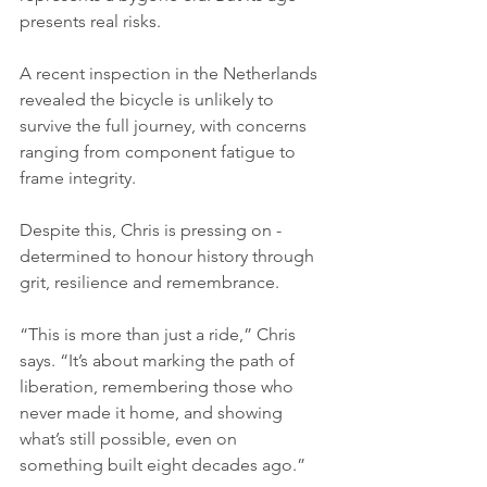
presents real risks.
A recent inspection in the Netherlands 
revealed the bicycle is unlikely to 
survive the full journey, with concerns 
ranging from component fatigue to 
frame integrity. 
Despite this, Chris is pressing on - 
determined to honour history through 
grit, resilience and remembrance.
“This is more than just a ride,” Chris 
says. “It’s about marking the path of 
liberation, remembering those who 
never made it home, and showing 
what’s still possible, even on 
something built eight decades ago.”