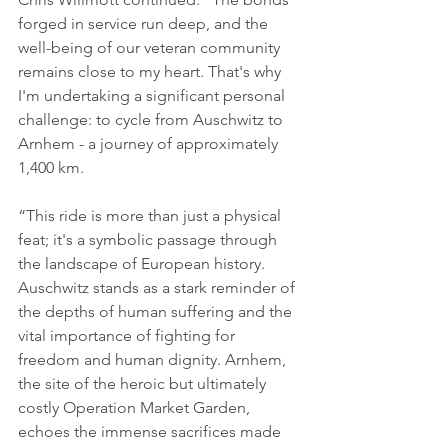
forged in service run deep, and the 
well-being of our veteran community 
remains close to my heart. That's why 
I'm undertaking a significant personal 
challenge: to cycle from Auschwitz to 
Arnhem - a journey of approximately 
1,400 km.
“This ride is more than just a physical 
feat; it's a symbolic passage through 
the landscape of European history. 
Auschwitz stands as a stark reminder of 
the depths of human suffering and the 
vital importance of fighting for 
freedom and human dignity. Arnhem, 
the site of the heroic but ultimately 
costly Operation Market Garden, 
echoes the immense sacrifices made 