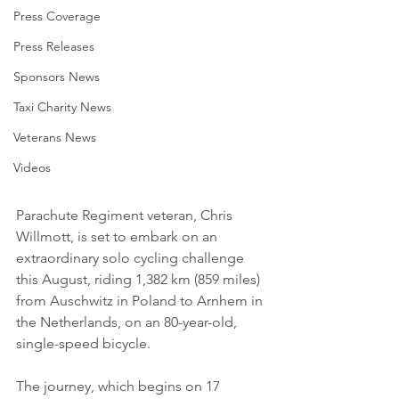
Press Coverage
Press Releases
Sponsors News
Taxi Charity News
Veterans News
Videos
Parachute Regiment veteran, Chris 
Willmott, is set to embark on an 
extraordinary solo cycling challenge 
this August, riding 1,382 km (859 miles) 
from Auschwitz in Poland to Arnhem in 
the Netherlands, on an 80-year-old, 
single-speed bicycle.
The journey, which begins on 17 