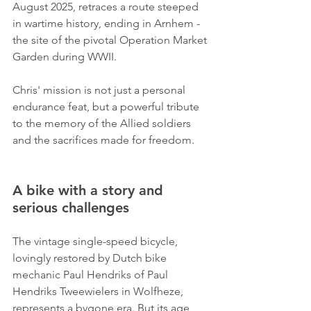
August 2025, retraces a route steeped 
in wartime history, ending in Arnhem - 
the site of the pivotal Operation Market 
Garden during WWII. 
Chris' mission is not just a personal 
endurance feat, but a powerful tribute 
to the memory of the Allied soldiers 
and the sacrifices made for freedom.
A bike with a story and 
serious challenges
The vintage single-speed bicycle, 
lovingly restored by Dutch bike 
mechanic Paul Hendriks of Paul 
Hendriks Tweewielers in Wolfheze, 
represents a bygone era. But its age 