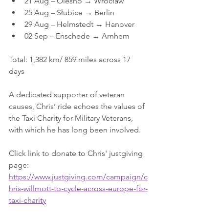
21 Aug – Olesno → Wrocław
25 Aug – Słubice → Berlin
29 Aug – Helmstedt → Hanover
02 Sep – Enschede → Arnhem
Total: 1,382 km/ 859 miles across 17 
days
A dedicated supporter of veteran 
causes, Chris’ ride echoes the values of 
the Taxi Charity for Military Veterans, 
with which he has long been involved.
Click link to donate to Chris' justgiving 
page:
https://www.justgiving.com/campaign/c
hris-willmott-to-cycle-across-europe-for-
taxi-charity