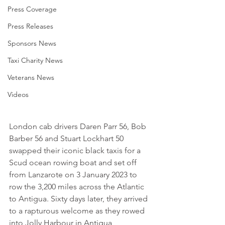
Press Coverage
Press Releases
Sponsors News
Taxi Charity News
Veterans News
Videos
London cab drivers Daren Parr 56, Bob 
Barber 56 and Stuart Lockhart 50 
swapped their iconic black taxis for a 
Scud ocean rowing boat and set off 
from Lanzarote on 3 January 2023 to 
row the 3,200 miles across the Atlantic 
to Antigua. Sixty days later, they arrived 
to a rapturous welcome as they rowed 
into Jolly Harbour in Antigua 