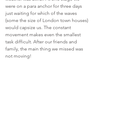
were on a para anchor for three days 
just waiting for which of the waves 
(some the size of London town houses) 
would capsize us. The constant 
movement makes even the smallest 
task difficult. After our friends and 
family, the main thing we missed was 
not moving!