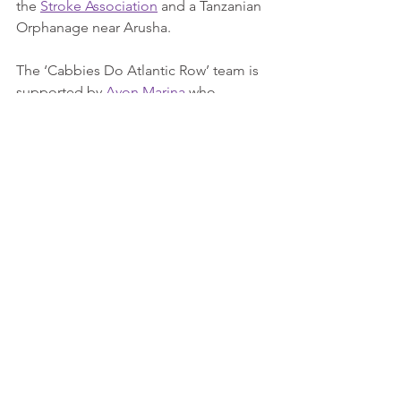
the 
Stroke Association
 and a Tanzanian 
Orphanage near Arusha.
The ‘Cabbies Do Atlantic Row’ team is 
supported by 
Avon Marina
 who 
provided a Scud Ocean Rowing Craft, 
and 
Monkey Fist Adventures
 who gave 
advice about the challenge. They have 
been sponsored by many businesses, 
including their largest supporter, the 
Millcroft Group
. 
www.cabbiesdoatlanticrow.com
Cabbies Do Atlantic Row
Press Releases