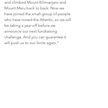
and climbed Mount Kilimanjaro and 
Mount Meru back to back. Now we 
have joined the small group of people 
who have rowed the Atlantic, so we will 
be taking a year off before we 
announce our next fundraising 
challenge. And you can guarantee it 
will push us to our limits again.”