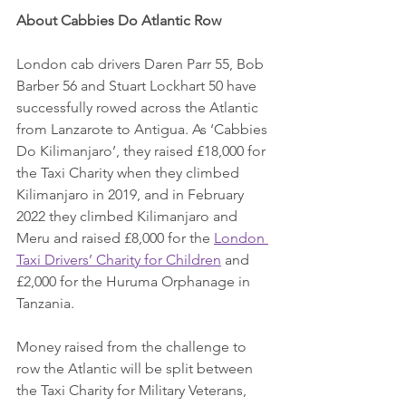
About Cabbies Do Atlantic Row
London cab drivers Daren Parr 55, Bob 
Barber 56 and Stuart Lockhart 50 have 
successfully rowed across the Atlantic 
from Lanzarote to Antigua. As ‘Cabbies 
Do Kilimanjaro’, they raised £18,000 for 
the Taxi Charity when they climbed 
Kilimanjaro in 2019, and in February 
2022 they climbed Kilimanjaro and 
Meru and raised £8,000 for the 
London 
Taxi Drivers’ Charity for Children
 and 
£2,000 for the Huruma Orphanage in 
Tanzania.
Money raised from the challenge to 
row the Atlantic will be split between 
the Taxi Charity for Military Veterans, 