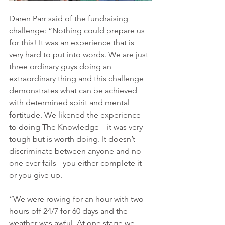
Daren Parr said of the fundraising 
challenge: “Nothing could prepare us 
for this! It was an experience that is 
very hard to put into words. We are just 
three ordinary guys doing an 
extraordinary thing and this challenge 
demonstrates what can be achieved 
with determined spirit and mental 
fortitude. We likened the experience 
to doing The Knowledge – it was very 
tough but is worth doing. It doesn’t 
discriminate between anyone and no 
one ever fails - you either complete it 
or you give up. 
“We were rowing for an hour with two 
hours off 24/7 for 60 days and the 
weather was awful. At one stage we 