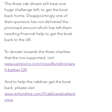
The three cab drivers still have one 
huge challenge left: to get the boat 
back home. Disappointingly one of 
their sponsors has not delivered the 
promised amount which has left them 
needing financial help to get the boat 
back to the UK.
To donate towards the three charities 
that the row supported, visit 
www.justgiving.com/crowdfunding/sara
h-barber-124
And to help the cabbies get the boat 
back, please visit 
www.gofundme.com/f/cabbiesdoatlanti
crow