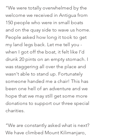
“We were totally overwhelmed by the 
welcome we received in Antigua from 
150 people who were in small boats 
and on the quay side to wave us home. 
People asked how long it took to get 
my land legs back. Let me tell you - 
when I got off the boat, it felt like I’d 
drunk 20 pints on an empty stomach. I 
was staggering all over the place and 
wasn't able to stand up. Fortunately 
someone handed me a chair! This has 
been one hell of an adventure and we 
hope that we may still get some more 
donations to support our three special 
charities.
“We are constantly asked what is next? 
We have climbed Mount Kilimanjaro, 