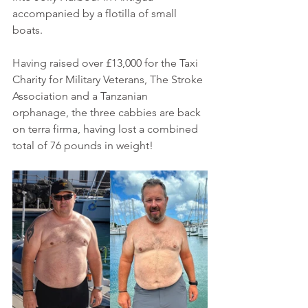
accompanied by a flotilla of small 
boats.
Having raised over £13,000 for the Taxi 
Charity for Military Veterans, The Stroke 
Association and a Tanzanian 
orphanage, the three cabbies are back 
on terra firma, having lost a combined 
total of 76 pounds in weight!