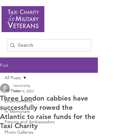
Post
All Posts
taxicharity
All Posts
Mar 14, 2023
Three London cabbies have
Endorsements
successfully rowed the
In Memoriam
Atlantic to raise funds for the
Patrons and Ambassadors
Taxi Charity
Photo Galleries