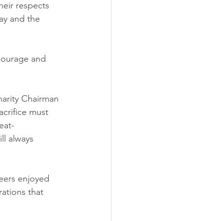
heir respects 
ay and the 
 courage and 
arity Chairman 
crifice must 
eat-
ll always 
eers enjoyed 
ations that 