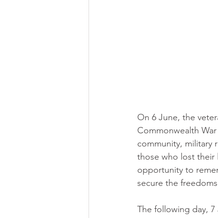
On 6 June, the vete
Commonwealth War Gr
community, military r
those who lost their
opportunity to reme
secure the freedoms
The following day, 7