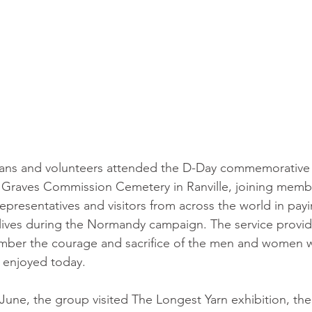
rans and volunteers attended the D-Day commemorative s
aves Commission Cemetery in Ranville, joining member
epresentatives and visitors from across the world in payi
 lives during the Normandy campaign. The service provi
mber the courage and sacrifice of the men and women 
 enjoyed today.
 June, the group visited The Longest Yarn exhibition, th