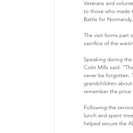
Veterans and volunte
to those who made th
Battle for Normandy
The visit forms part
sacrifice of the wart
Speaking during the
Colin Mills said: "T
never be forgotten. T
grandchildren about t
remember the price 
Following the servi
lunch and spent time
helped secure the Al