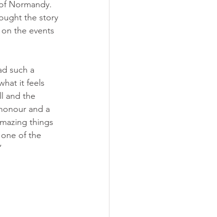
 of Normandy. 
ought the story 
 on the events 
ad such a 
hat it feels 
ll and the 
n honour and a 
amazing things 
h one of the 
”