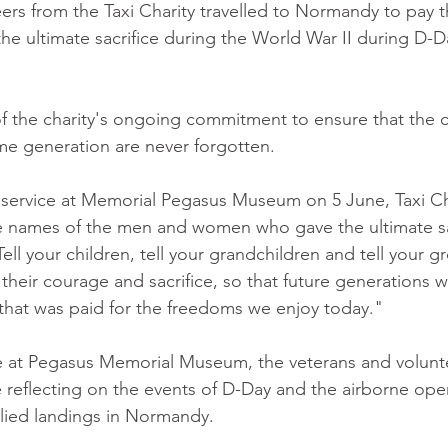
ers from the Taxi Charity travelled to Normandy to pay t
e ultimate sacrifice during the World War II during D-D
.
 of the charity's ongoing commitment to ensure that the
ime generation are never forgotten.
 service at Memorial Pegasus Museum on 5 June, Taxi Ch
he names of the men and women who gave the ultimate sa
ell your children, tell your grandchildren and tell your gr
heir courage and sacrifice, so that future generations wi
that was paid for the freedoms we enjoy today."
ce at Pegasus Memorial Museum, the veterans and volunt
 reflecting on the events of D-Day and the airborne oper
lied landings in Normandy.