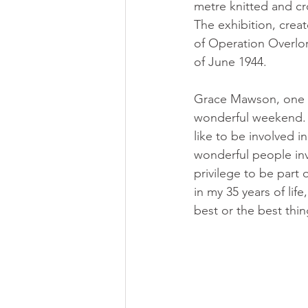
metre knitted and cr
The exhibition, crea
of Operation Overlor
of June 1944.
Grace Mawson, one of
wonderful weekend. I
like to be involved i
wonderful people invo
privilege to be part 
in my 35 years of life
best or the best thi