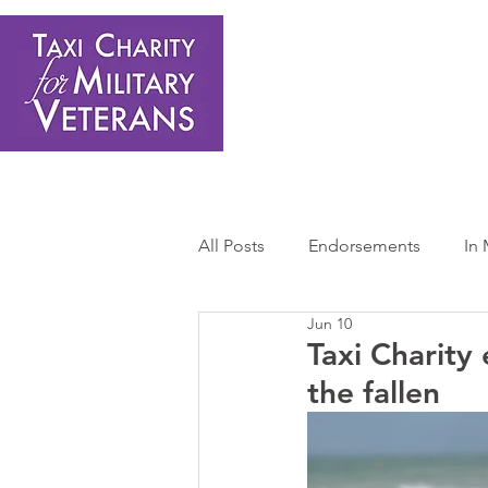
Home
About Us
Get Involved
Shop
Donate
N
All Posts
Endorsements
In
Jun 10
Press Releases
Sponsors 
Taxi Charity
the fallen