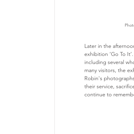
Phot
Later in the afterno
exhibition ‘Go To It’
including several wh
many visitors, the ex
Robin's photographs 
their service, sacrifi
continue to rememb