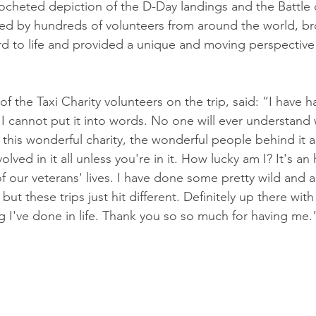
ocheted depiction of the D-Day landings and the Battle
ted by hundreds of volunteers from around the world, br
d to life and provided a unique and moving perspective
 the Taxi Charity volunteers on the trip, said: “I have h
 cannot put it into words. No one will ever understand w
n this wonderful charity, the wonderful people behind it a
lved in it all unless you're in it. How lucky am I? It's a
of our veterans' lives. I have done some pretty wild and 
, but these trips just hit different. Definitely up there wit
ng I've done in life. Thank you so so much for having me.