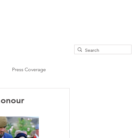
Press Coverage
honour