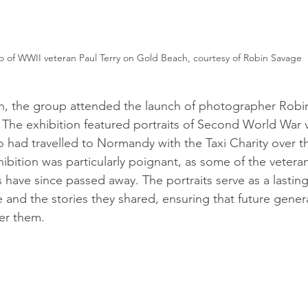
o of WWII veteran Paul Terry on Gold Beach, courtesy of Robin Savage
on, the group attended the launch of photographer Robi
. The exhibition featured portraits of Second World War 
o had travelled to Normandy with the Taxi Charity over th
hibition was particularly poignant, as some of the vetera
have since passed away. The portraits serve as a lasting 
ce and the stories they shared, ensuring that future genera
er them.