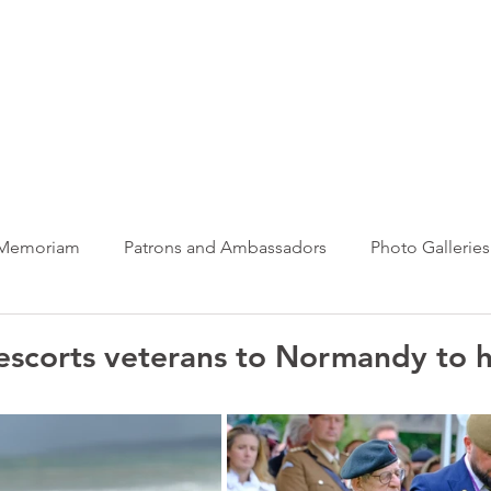
ews Hub
More
 Memoriam
Patrons and Ambassadors
Photo Galleries
News
Taxi Charity News
Veterans News
Videos
 escorts veterans to Normandy to 