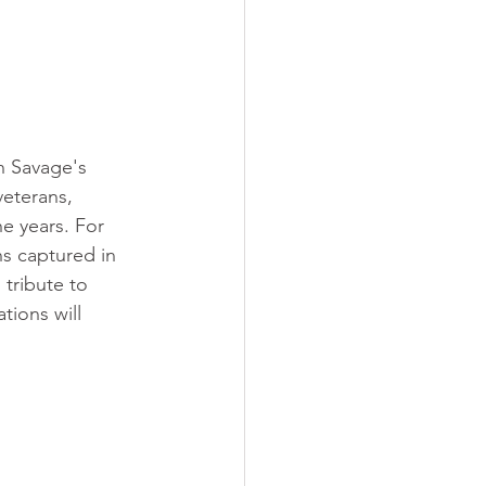
n Savage's 
veterans, 
e years. For 
ns captured in 
tribute to 
tions will 