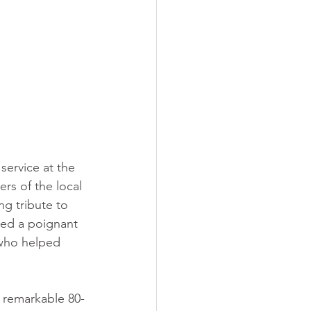
ervice at the 
s of the local 
ng tribute to 
ded a poignant 
who helped 
e remarkable 80-