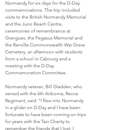
Normandy for six days for the D-Day 
commemorations. The trip included 
visits to the British Normandy Memorial 
and the Juno Beach Centre, 
ceremonies of remembrance at 
Grangues, the Pegasus Memorial and 
the Ranville Commonwealth War Grave 
Cemetery, an afternoon with students 
from a school in Cabourg and a 
meeting with the D-Day 
Commemoration Committee.
Normandy veteran, Bill Gladden, who 
served with the 6th Airborne, Recce 
Regiment, said: "I flew into Normandy 
in a glider on D-Day and I have been 
fortunate to have been coming on trips 
for years with the Taxi Charity to 
remember the friends that I lost. I 