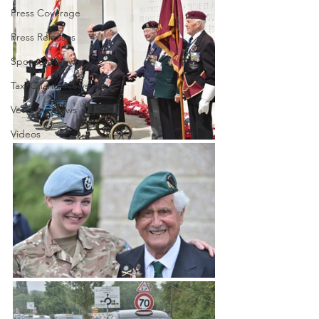
Press Coverage
Press Releases
Sponsors News
Taxi Charity News
Veterans News
Videos