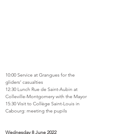
10:00 Service at Grangues for the 
gliders’ casualties
12:30 Lunch Rue de Saint-Aubin at 
Colleville-Montgomery with the Mayor
15:30 Visit to Collège Saint-Louis in 
Cabourg: meeting the pupils
Wednesday 8 June 2022