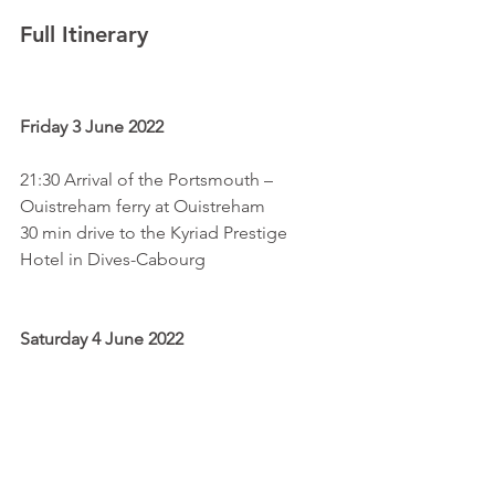
Full Itinerary
Friday 3 June 2022
21:30 Arrival of the Portsmouth – 
Ouistreham ferry at Ouistreham
30 min drive to the Kyriad Prestige 
Hotel in Dives-Cabourg
Saturday 4 June 2022