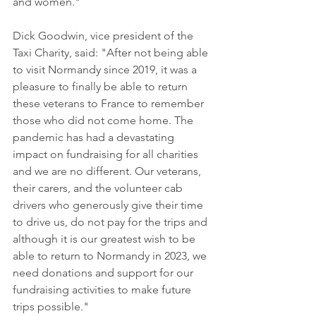
and women."
Dick Goodwin, vice president of the 
Taxi Charity, said: "After not being able 
to visit Normandy since 2019, it was a 
pleasure to finally be able to return 
these veterans to France to remember 
those who did not come home. The 
pandemic has had a devastating 
impact on fundraising for all charities 
and we are no different. Our veterans, 
their carers, and the volunteer cab 
drivers who generously give their time 
to drive us, do not pay for the trips and 
although it is our greatest wish to be 
able to return to Normandy in 2023, we 
need donations and support for our 
fundraising activities to make future 
trips possible."