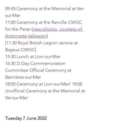
09:45 Ceremony at the Memorial at Ver-
sur-Mer
11:00 Ceremony at the Ranville CWGC 
for the Paras (
view photos, courtesy of 
Antoinette Valkestijn
)
[11:30 Royal British Legion service at 
Bayeux CWGC]
13:30 Lunch at Lion-sur-Mer
16:30 D-Day Commemoration 
Committee Official Ceremony at 
Bernières-sur-Mer
18:00 Ceremony at Lion-sur-Mer/ 18:00 
Unofficial Ceremony at the Memorial at 
Ver-sur-Mer 
Tuesday 7 June 2022