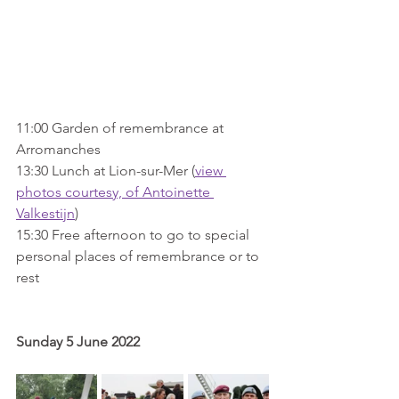
11:00 Garden of remembrance at 
Arromanches
13:30 Lunch at Lion-sur-Mer (
view 
photos courtesy, of Antoinette 
Valkestijn
)
15:30 Free afternoon to go to special 
personal places of remembrance or to 
rest
Sunday 5 June 2022