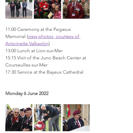
11:00 Ceremony at the Pegasus 
Memorial (
view photos, courtesy of 
Antoinette Valkestijn
)
13:00 Lunch at Lion-sur-Mer
15:15 Visit of the Juno Beach Center at 
Courseulles-sur-Mer
17:30 Service at the Bayeux Cathedral
Monday 6 June 2022