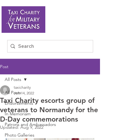
Post
All Posts
taxicharity
All Posts
Jun 14, 2022
Taxi Charity escorts group of
Endorsements
veterans to Normandy for the
In Memoriam
D-Day commemorations
Patrons and Ambassadors
Updated:
Aug 9, 2022
Photo Galleries