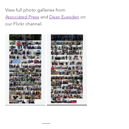
View full photo galleries from 
Associated Press
 and 
Dean Euesden
 on 
our Flickr channel.