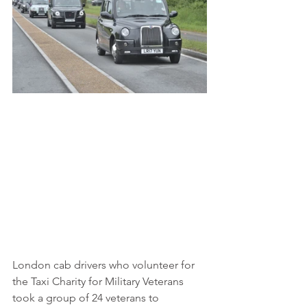
London cab drivers who volunteer for 
the Taxi Charity for Military Veterans 
took a group of 24 veterans to 