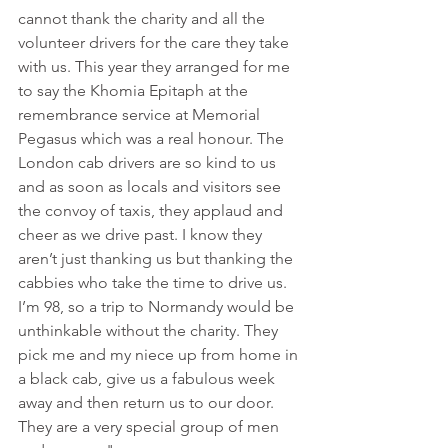
cannot thank the charity and all the 
volunteer drivers for the care they take 
with us. This year they arranged for me 
to say the Khomia Epitaph at the 
remembrance service at Memorial 
Pegasus which was a real honour. The 
London cab drivers are so kind to us 
and as soon as locals and visitors see 
the convoy of taxis, they applaud and 
cheer as we drive past. I know they 
aren’t just thanking us but thanking the 
cabbies who take the time to drive us. 
I’m 98, so a trip to Normandy would be 
unthinkable without the charity. They 
pick me and my niece up from home in 
a black cab, give us a fabulous week 
away and then return us to our door. 
They are a very special group of men 