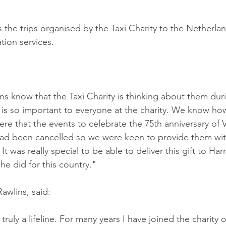
s the trips organised by the Taxi Charity to the Netherlan
on services.
ns know that the Taxi Charity is thinking about them duri
is so important to everyone at the charity. We know ho
re that the events to celebrate the 75th anniversary of 
ad been cancelled so we were keen to provide them wit
t was really special to be able to deliver this gift to Ha
 he did for this country."
awlins, said:
truly a lifeline. For many years I have joined the charity o