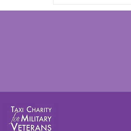
Taxi Charity takes veterans
on annual summer outing to
Worthing