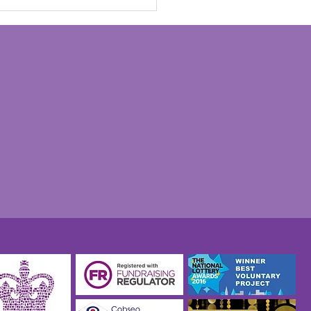
n Savage's 'Go To It'
o exhibition opens at
orial Pegasus Museum