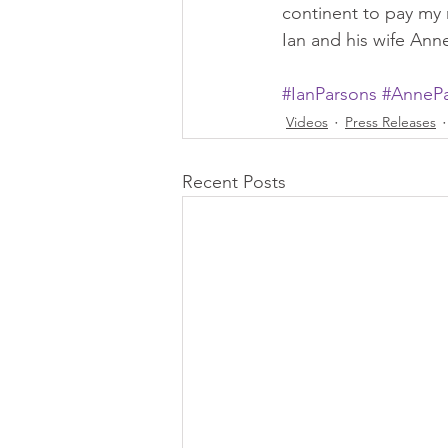
continent to pay my 
Ian and his wife Ann
#IanParsons
#AnnePa
Videos
Press Releases
Recent Posts