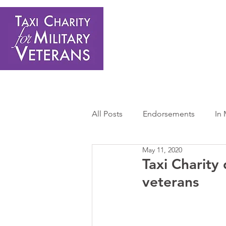
Home
About Us
Get Involved
Shop
Donate
N
All Posts
Endorsements
In
May 11, 2020
Press Releases
Sponsors 
Taxi Charity
veterans