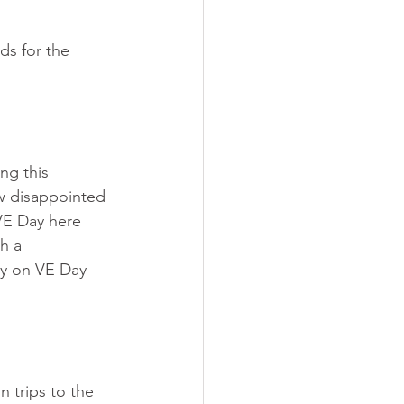
ds for the 
ng this 
w disappointed 
VE Day here 
h a 
rry on VE Day 
n trips to the 