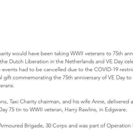
harity would have been taking WWII veterans to 75th anni
he Dutch Liberation in the Netherlands and VE Day cele
 events had to be cancelled due to the COVID-19 restric
al gift commemorating the 75th anniversary of VE Day to 
erans.
ns, Taxi Charity chairman, and his wife Anne, delivered a
y 75 tin to WWII veteran, Harry Rawlins, in Edgware. 
h Armoured Brigade, 30 Corps and was part of Operation