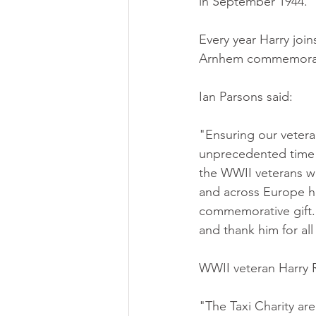
in September 1944. 
Every year Harry join
Arnhem commemorati
Ian Parsons said:
"Ensuring our vetera
unprecedented time 
the WWII veterans we
and across Europe h
commemorative gift. I
and thank him for all
WWII veteran Harry R
"The Taxi Charity are 