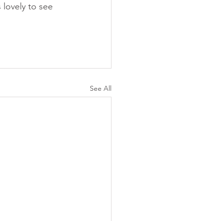
lovely to see 
See All