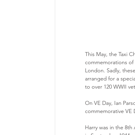
This May, the Taxi C
commemorations of t
London. Sadly, these
arranged for a speci
to over 120 WWII vet
On VE Day, Ian Parso
commemorative VE Da
Harry was in the 8t