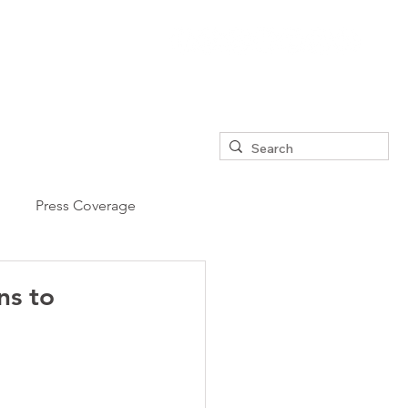
Press Coverage
ns to