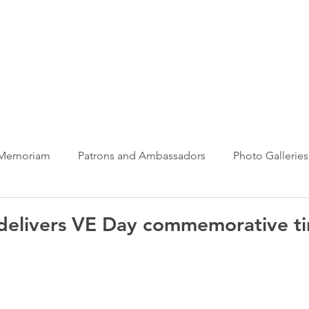
ews Hub
More
 Memoriam
Patrons and Ambassadors
Photo Galleries
News
Taxi Charity News
Veterans News
Videos
 delivers VE Day commemorative ti