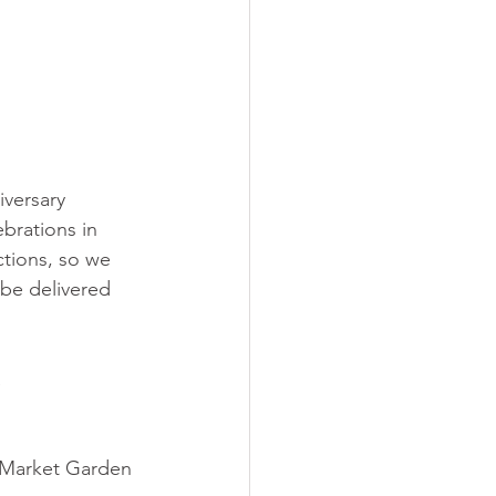
versary 
brations in 
tions, so we 
be delivered 
 
 Market Garden 