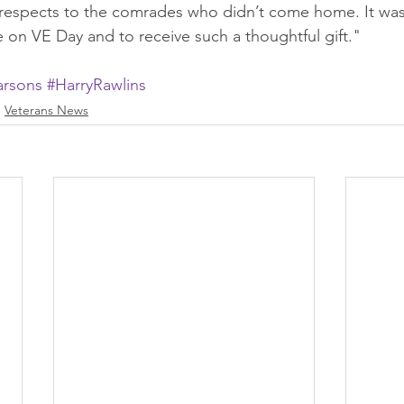
respects to the comrades who didn’t come home. It was 
e on VE Day and to receive such a thoughtful gift."
rsons
#HarryRawlins
Veterans News