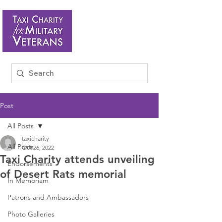
Post
All Posts
taxicharity
All Posts
Oct 26, 2022
Taxi Charity attends unveiling
Endorsements
of Desert Rats memorial
In Memoriam
Patrons and Ambassadors
Photo Galleries