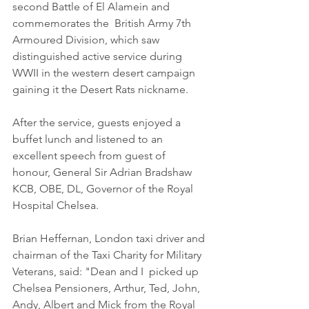
second Battle of El Alamein and 
commemorates the  British Army 7th 
Armoured Division, which saw 
distinguished active service during 
WWII in the western desert campaign 
gaining it the Desert Rats nickname.
After the service, guests enjoyed a 
buffet lunch and listened to an 
excellent speech from guest of 
honour, General Sir Adrian Bradshaw 
KCB, OBE, DL, Governor of the Royal 
Hospital Chelsea.  
Brian Heffernan, London taxi driver and 
chairman of the Taxi Charity for Military 
Veterans, said: "Dean and I  picked up 
Chelsea Pensioners, Arthur, Ted, John, 
Andy, Albert and Mick from the Royal 