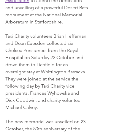
Association
 to attend the dedication 
and unveiling of a powerful Desert Rats 
monument at the National Memorial 
Arboretum in Staffordshire. 
Taxi Charity volunteers Brian Heffernan 
and Dean Euesden collected six 
Chelsea Pensioners from the Royal 
Hospital on Saturday 22 October and 
drove them to Lichfield for an 
overnight stay at Whittington Barracks. 
They were joined at the service the 
following day by Taxi Charity vice 
presidents, Frances Wyhowska and 
Dick Goodwin, and charity volunteer 
Michael Calvey.
The new memorial was unveiled on 23 
October, the 80th anniversary of the 