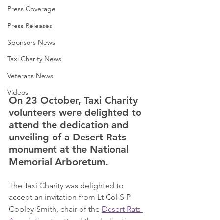
Press Coverage
Press Releases
Sponsors News
Taxi Charity News
Veterans News
Videos
On 23 October, Taxi Charity 
volunteers were delighted to 
attend the dedication and 
unveiling of a Desert Rats 
monument at the National 
Memorial Arboretum.      
The Taxi Charity was delighted to 
accept an invitation from Lt Col S P 
Copley-Smith, chair of the 
Desert Rats 