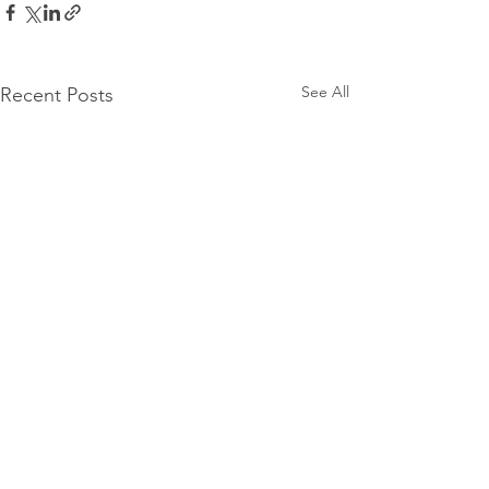
See All
Recent Posts