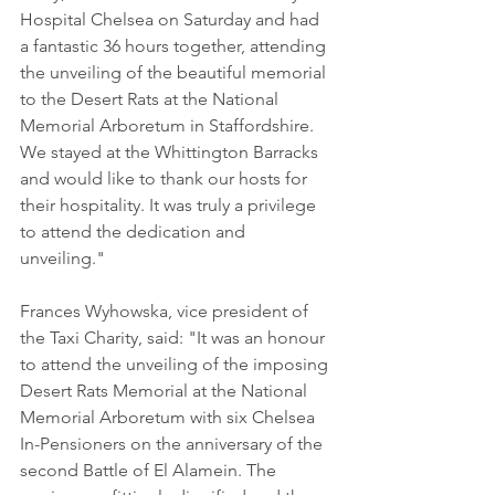
Hospital Chelsea on Saturday and had 
a fantastic 36 hours together, attending 
the unveiling of the beautiful memorial 
to the Desert Rats at the National 
Memorial Arboretum in Staffordshire. 
We stayed at the Whittington Barracks 
and would like to thank our hosts for 
their hospitality. It was truly a privilege 
to attend the dedication and 
unveiling."
Frances Wyhowska, vice president of 
the Taxi Charity, said: "It was an honour 
to attend the unveiling of the imposing 
Desert Rats Memorial at the National 
Memorial Arboretum with six Chelsea 
In-Pensioners on the anniversary of the 
second Battle of El Alamein. The 