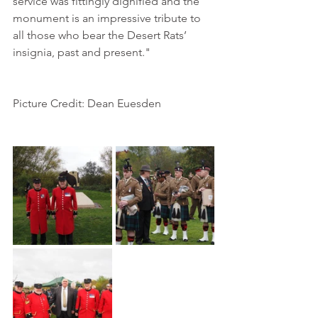
service was fittingly dignified and the 
monument is an impressive tribute to 
all those who bear the Desert Rats’ 
insignia, past and present."
Picture Credit: Dean Euesden