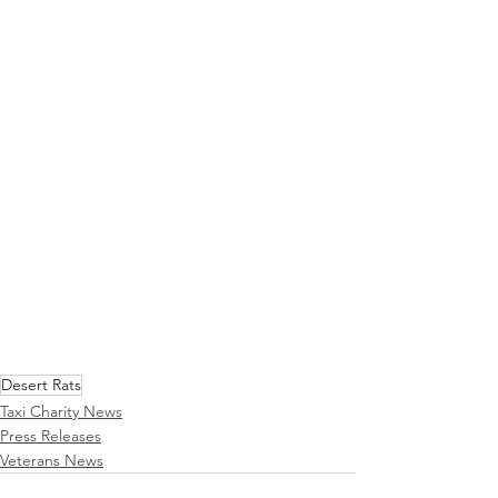
Desert Rats
Taxi Charity News
Press Releases
Veterans News