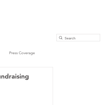
Press Coverage
undraising