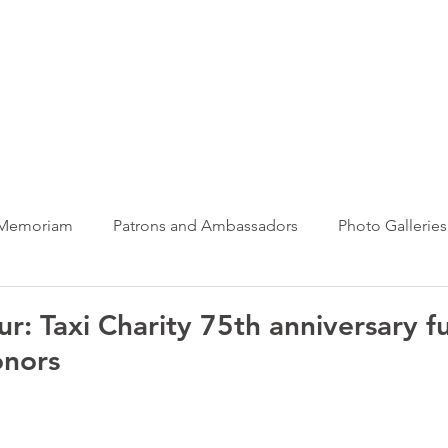
ews Hub
More
 Memoriam
Patrons and Ambassadors
Photo Galleries
News
Taxi Charity News
Veterans News
Videos
ur: Taxi Charity 75th anniversary f
nors