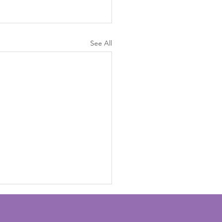
See All