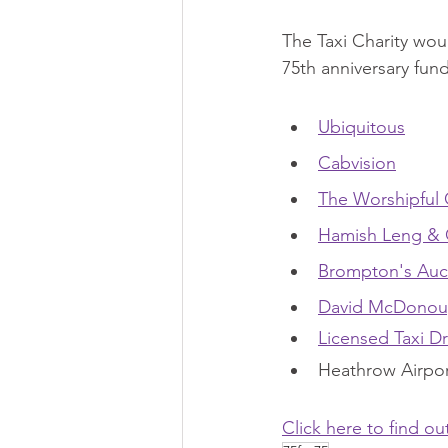
The Taxi Charity woul
75th anniversary fun
Ubiquitous
Cabvision
The Worshipful 
Hamish Leng &
Brompton's Auc
David McDono
Licensed Taxi Dr
Heathrow Airport
Click here to find o