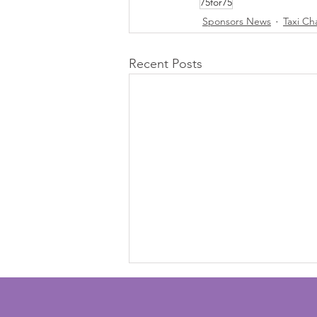
75for75
Sponsors News
Taxi Ch
Recent Posts