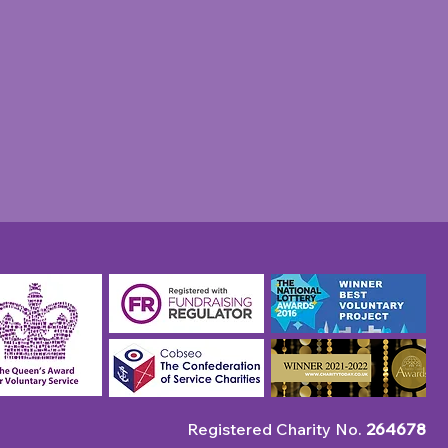
unity Champion: April
 Robin's Pie & Mash
p
Registered Charity No.
264678