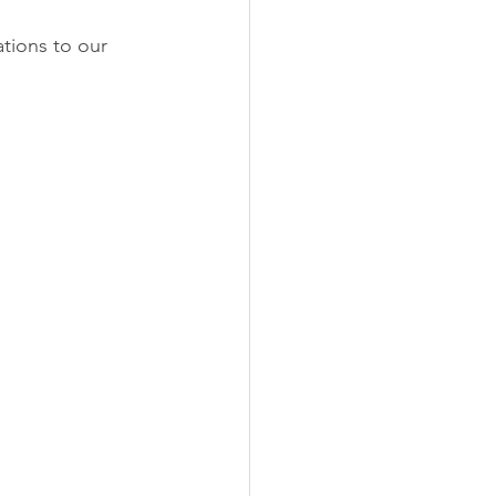
ations to our 