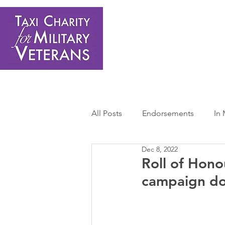
Home
About Us
Get Involved
Shop
Donate
N
All Posts
Endorsements
In
Dec 8, 2022
Press Releases
Sponsors 
Roll of Hono
campaign do