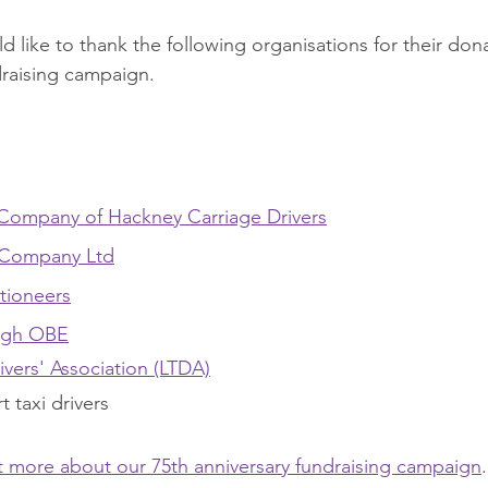
d like to thank the following organisations for their don
draising campaign.
Company of Hackney Carriage Drivers
 Company Ltd
tioneers
ugh OBE
ivers' Association (LTDA)
 taxi drivers
ut more about our 75th anniversary fundraising campaign
.