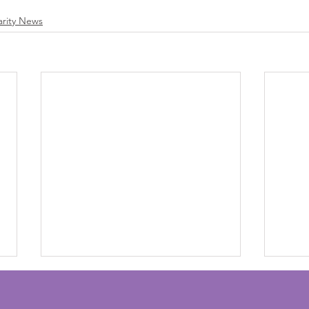
arity News