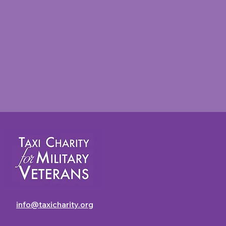
Taxi Charity Newsletter -
July 2026
info@taxicharity.org