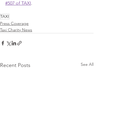
#507 of TAXI
.
TAXI
Press Coverage
Taxi Charity News
See All
Recent Posts