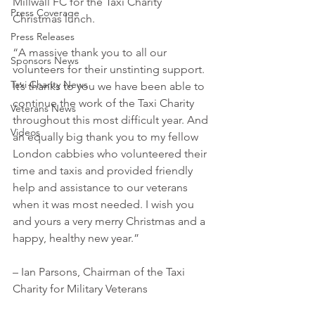
Millwall FC for the Taxi Charity 
Press Coverage
Christmas lunch.
Press Releases
“A massive thank you to all our 
Sponsors News
volunteers for their unstinting support. 
Taxi Charity News
It’s thanks to you we have been able to 
continue the work of the Taxi Charity 
Veterans News
throughout this most difficult year. And 
Videos
an equally big thank you to my fellow 
London cabbies who volunteered their 
time and taxis and provided friendly 
help and assistance to our veterans 
when it was most needed. I wish you 
and yours a very merry Christmas and a 
happy, healthy new year.” 
– Ian Parsons, Chairman of the Taxi 
Charity for Military Veterans