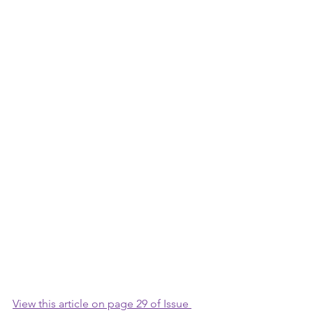
View this article on page 29 of Issue 