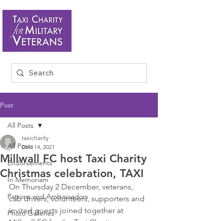
Post
All Posts
taxicharity
All Posts
Dec 14, 2021
Millwall FC host Taxi Charity
Endorsements
Christmas celebration, TAXI
In Memoriam
On Thursday 2 December, veterans, 
Patrons and Ambassadors
cab drivers, volunteers, supporters and 
invited guests joined together at 
Photo Galleries