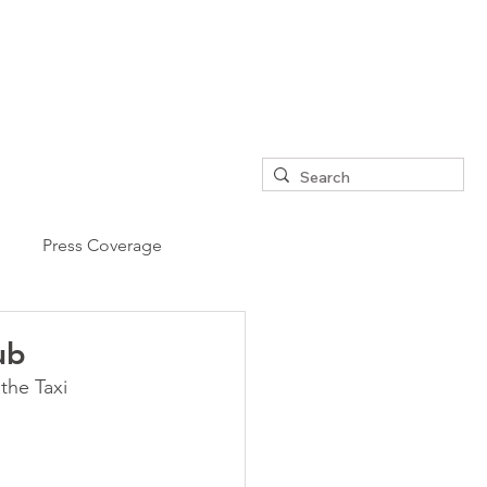
Press Coverage
ub
the Taxi 