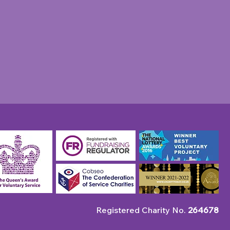
unity Champion: April
 Robin's Pie & Mash
p
Registered Charity No.
264678