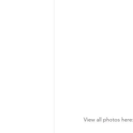
View all photos here: