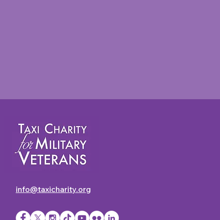
Taxi Charity Newsletter -
July 2026
info@taxicharity.org