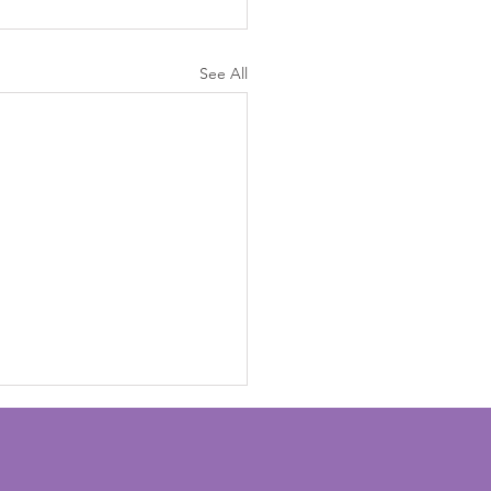
See All