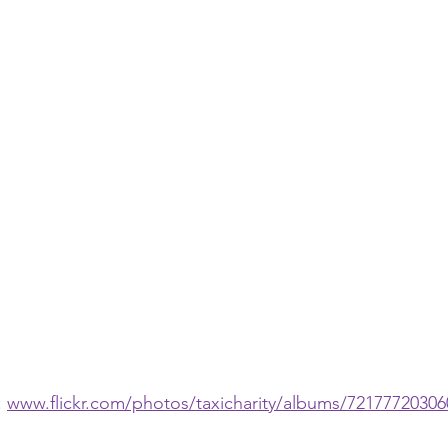
 
www.flickr.com/photos/taxicharity/albums/7217772030