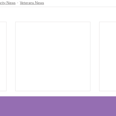
arity News
Veterans News