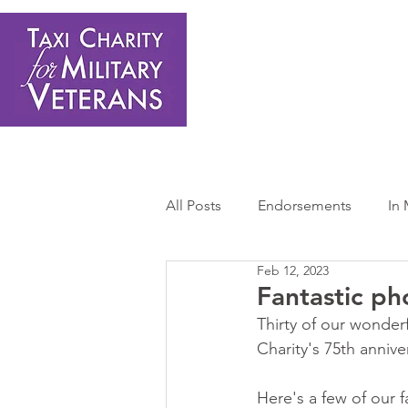
Home
About Us
Get Involved
Shop
Donate
N
All Posts
Endorsements
In
Feb 12, 2023
Press Releases
Sponsors 
Fantastic ph
Thirty of our wonderf
Charity's 75th annive
Here's a few of our f