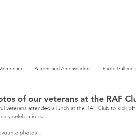
ews Hub
More
 Memoriam
Patrons and Ambassadors
Photo Galleries
News
Taxi Charity News
Veterans News
Videos
otos of our veterans at the RAF Cl
ul veterans attended a lunch at the RAF Club to kick off 
rsary celebrations.
avourite photos...