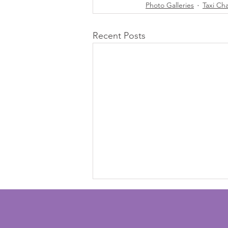
Photo Galleries
Taxi Ch
Recent Posts