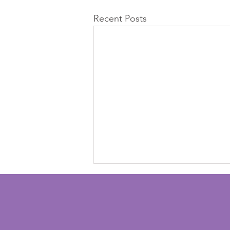
Recent Posts