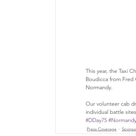
This year, the Taxi Ch
Boudicca from Fred O
Normandy.
Our volunteer cab dri
individual battle si
#DDay75
#Normand
Press Coverage
Sponso