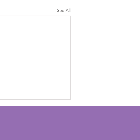
See All