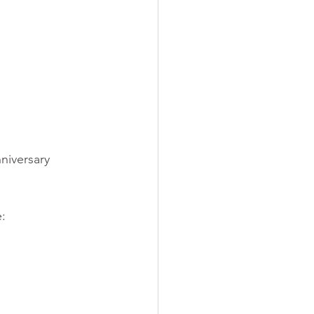
niversary 
: