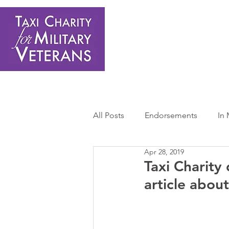
Home
About Us
Get Involved
Shop
Donate
N
All Posts
Endorsements
In
Apr 28, 2019
Press Releases
Sponsors 
Taxi Charity
article abo