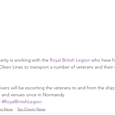
arity is working with the 
Royal British Legion
 who have h
lsen Lines to transport a number of veterans and their c
vers will be escorting the veterans to and from the ship
tes and venues once in Normandy.
y
#RoyalBritishLegion
rs News
Taxi Charity News