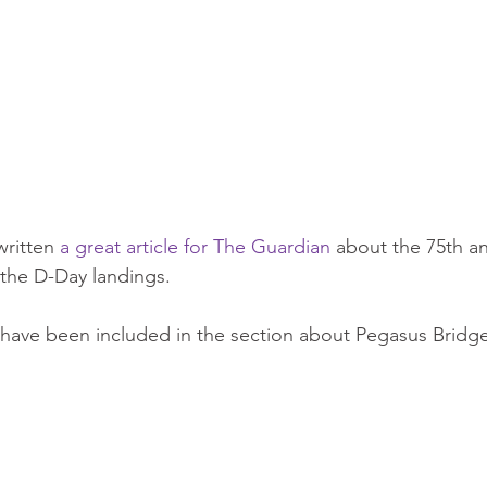
ritten 
a great article for The Guardian
 about the 75th an
he D-Day landings.
have been included in the section about Pegasus Bridge