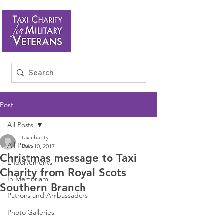
Post
All Posts
taxicharity
All Posts
Dec 10, 2017
Christmas message to Taxi
Endorsements
Charity from Royal Scots
In Memoriam
Southern Branch
Patrons and Ambassadors
Photo Galleries