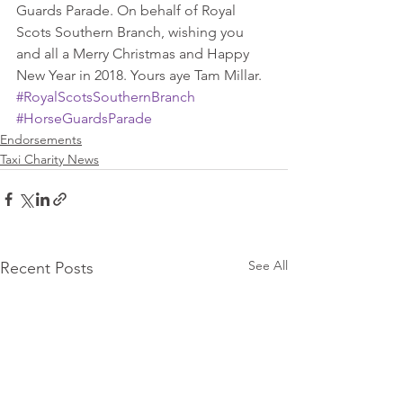
Guards Parade. On behalf of Royal 
Scots Southern Branch, wishing you 
and all a Merry Christmas and Happy 
New Year in 2018. Yours aye Tam Millar.
#RoyalScotsSouthernBranch
#HorseGuardsParade
Endorsements
Taxi Charity News
See All
Recent Posts