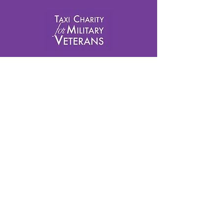
info@taxicharity.org
Privacy Policy