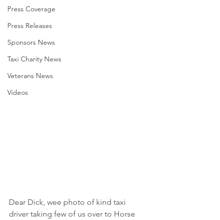
Press Coverage
Press Releases
Sponsors News
Taxi Charity News
Veterans News
Videos
Dear Dick, wee photo of kind taxi 
driver taking few of us over to Horse 