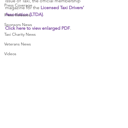
issue of Taxi, the official membership 
Press Coverage
magazine for the 
Licensed Taxi Drivers’ 
Association (LTDA)
.
Press Releases
Sponsors News
Click here to view enlarged PDF
.
Taxi Charity News
Veterans News
Videos