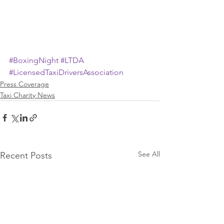
#BoxingNight
#LTDA
#LicensedTaxiDriversAssociation
Press Coverage
Taxi Charity News
See All
Recent Posts