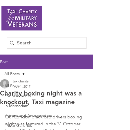
Post
All Posts
taxicharity
All Posts
Nov 1, 2017
Charity boxing night was a
Endorsements
knockout, Taxi magazine
In Memoriam
Patrons and Ambassadors
Our London black cab drivers boxing 
night was featured in the 31 October 
Photo Galleries