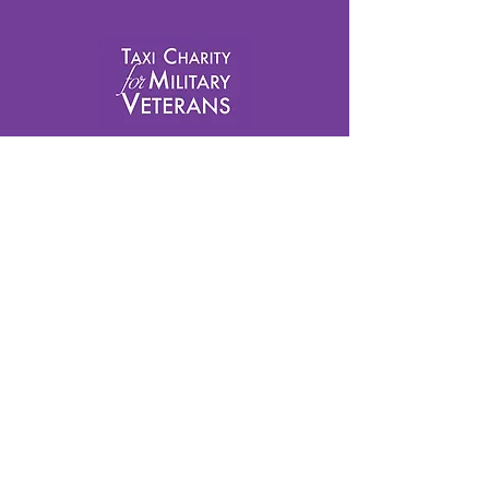
info@taxicharity.org
Privacy Policy