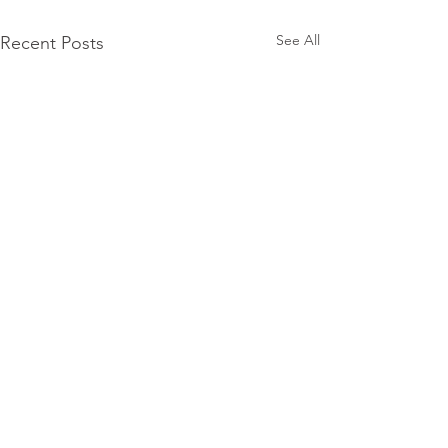
See All
Recent Posts
Subscribe for
Updates