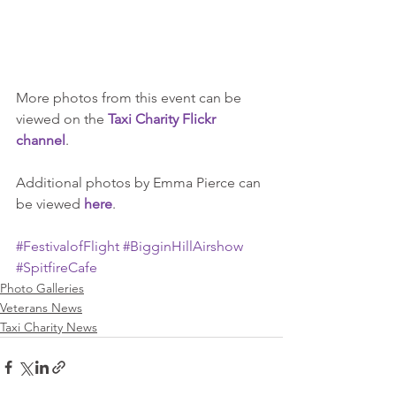
More photos from this event can be 
viewed on the 
Taxi Charity Flickr 
channel
.
Additional photos by Emma Pierce can 
be viewed 
here
.
#FestivalofFlight
#BigginHillAirshow
#SpitfireCafe
Photo Galleries
Veterans News
Taxi Charity News