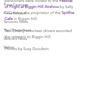
pensioners were invited to the 
Festival 
Press Coverage
of Flight at Biggin Hill Airshow
 by Sally 
O’Connor, the proprietor of the 
Spitfire 
Press Releases
Cafe
 in Biggin Hill.
Sponsors News
Taxi Charity News
Taxi Charity volunteer drivers escorted 
the veterans to Biggin Hill.
Veterans News
Videos
Photos by Susy Goodwin.