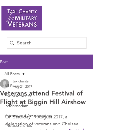
Post
All Posts
taxicharity
All Posts
Aug 24, 2017
Veterans attend Festival of
Endorsements
Flight at Biggin Hill Airshow
In Memoriam
Patrons and Ambassadors
On Saturday 19 August 2017, a 
delegation of veterans and Chelsea 
Photo Galleries