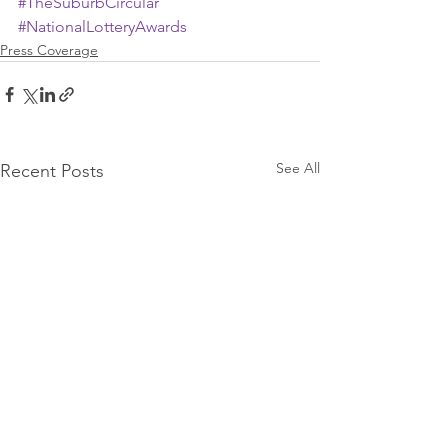
#TheSuburbCircular
#NationalLotteryAwards
Press Coverage
See All
Recent Posts