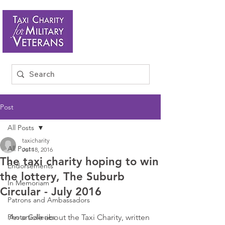
Post
All Posts
taxicharity
All Posts
Jul 18, 2016
The taxi charity hoping to win
Endorsements
the lottery, The Suburb
In Memoriam
Circular - July 2016
Patrons and Ambassadors
Photo Galleries
An article about the Taxi Charity, written 