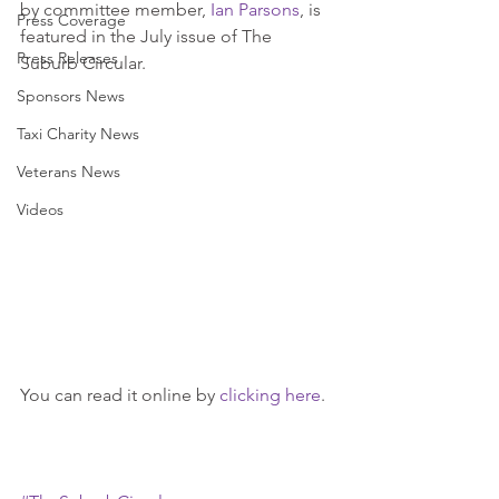
by committee member, 
Ian Parsons
, is 
Press Coverage
featured in the July issue of The 
Press Releases
Suburb Circular.
Sponsors News
Taxi Charity News
Veterans News
Videos
You can read it online by 
clicking here
.