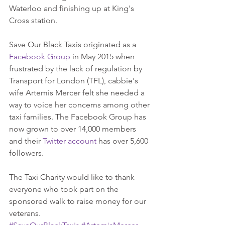
Waterloo and finishing up at King's 
Cross station. 
Save Our Black Taxis originated as a 
Facebook Group
 in May 2015 when 
frustrated by the lack of regulation by 
Transport for London (TFL), cabbie's 
wife Artemis Mercer felt she needed a 
way to voice her concerns among other 
taxi families. The Facebook Group has 
now grown to over 14,000 members 
and their 
Twitter account
 has over 5,600 
followers.  
The Taxi Charity would like to thank 
everyone who took part on the 
sponsored walk to raise money for our 
veterans.