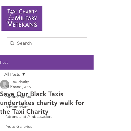
Post
All Posts
taxicharity
All Posts
Dec 1, 2015
Save Our Black Taxis
Endorsements
undertakes charity walk for
In Memoriam
the Taxi Charity
Patrons and Ambassadors
Photo Galleries