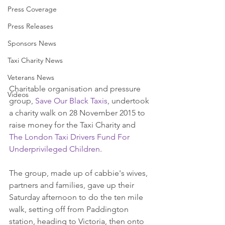
Press Coverage
Press Releases
Sponsors News
Taxi Charity News
Veterans News
Charitable organisation and pressure 
Videos
group, 
Save Our Black Taxis
, undertook 
a charity walk on 28 November 2015 to 
raise money for the Taxi Charity and 
The London Taxi Drivers Fund For 
Underprivileged Children
. 
The group, made up of cabbie's wives, 
partners and families, gave up their 
Saturday afternoon to do the ten mile 
walk, setting off from Paddington 
station, heading to Victoria, then onto 