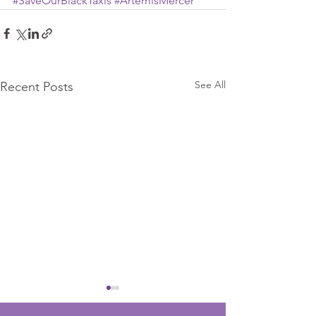
#SaveOurBlackTaxis
#ArtemisMercer
See All
Recent Posts