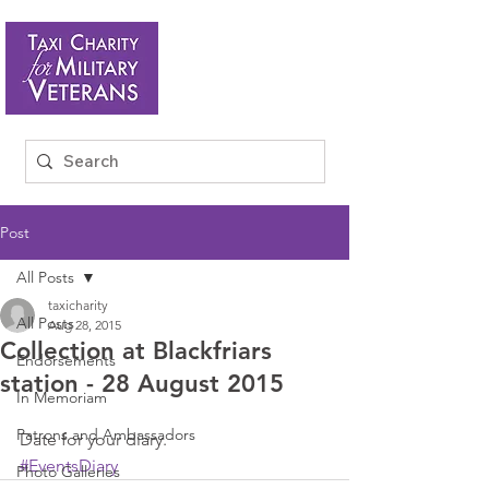
Post
All Posts
taxicharity
All Posts
Aug 28, 2015
Collection at Blackfriars
Endorsements
station - 28 August 2015
In Memoriam
Patrons and Ambassadors
Date for your diary.
#EventsDiary
Photo Galleries