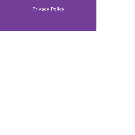
Privacy Policy