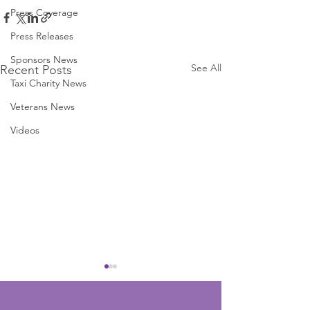
Press Coverage
Press Releases
Sponsors News
See All
Recent Posts
Taxi Charity News
Veterans News
Videos