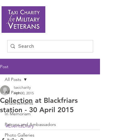
Post
All Posts
taxicharity
All Posts
Apr 30, 2015
Collection at Blackfriars
Endorsements
station - 30 April 2015
In Memoriam
Patrons and Ambassadors
#EventsDiary
Photo Galleries