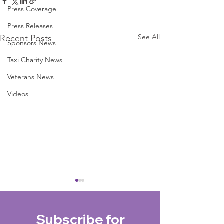
Press Coverage
Press Releases
See All
Recent Posts
Sponsors News
Taxi Charity News
Veterans News
Videos
Subscribe for