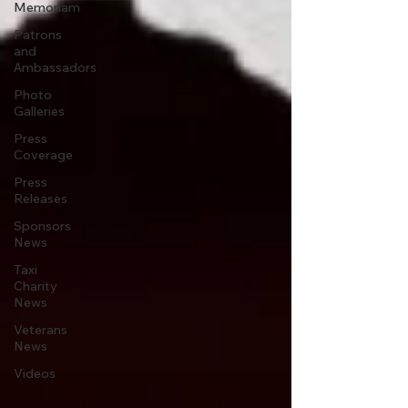
Memoriam
Patrons
and
Ambassadors
Photo
Galleries
Press
Coverage
Press
Releases
Sponsors
News
Taxi
Charity
News
Veterans
News
Videos