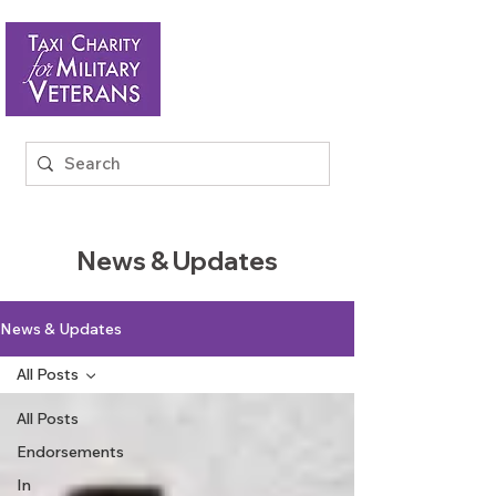
News & Updates
News & Updates
All Posts
All Posts
Endorsements
In