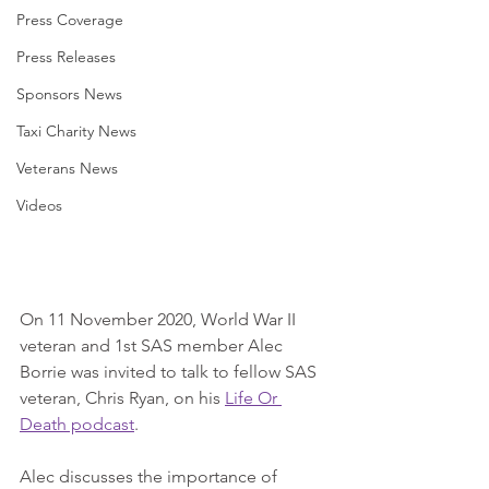
Press Coverage
Press Releases
Sponsors News
Taxi Charity News
Veterans News
Videos
On 11 November 2020, World War II 
veteran and 1st SAS member Alec 
Borrie was invited to talk to fellow SAS 
veteran, Chris Ryan, on his 
Life Or 
Death podcast
.
Alec discusses the importance of 