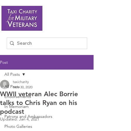
Post
All Posts
taxicharity
All Posts
Nov 30, 2020
WWII veteran Alec Borrie
Endorsements
talks to Chris Ryan on his
In Memoriam
podcast
Patrons and Ambassadors
Updated:
Jan 4, 2021
Photo Galleries