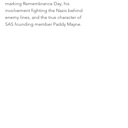
marking Remembrance Day, his 
involvement fighting the Nazis behind 
enemy lines, and the true character of 
SAS founding member Paddy Mayne.