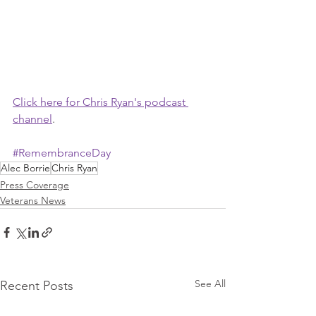
Click here for Chris Ryan's podcast 
channel
.
#RemembranceDay
Alec Borrie
Chris Ryan
Press Coverage
Veterans News
See All
Recent Posts