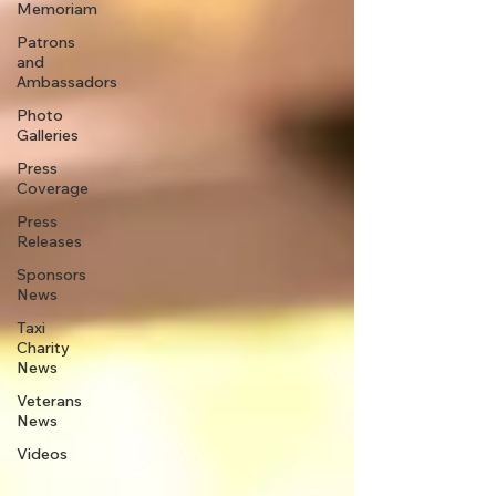
Memoriam
Patrons
and
Ambassadors
Photo
Galleries
Press
Coverage
Press
Releases
Sponsors
News
Taxi
Charity
News
Veterans
News
Videos