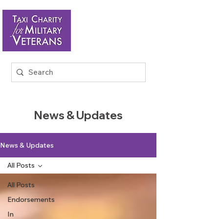
News & Updates
News & Updates
All Posts
All Posts
Endorsements
In