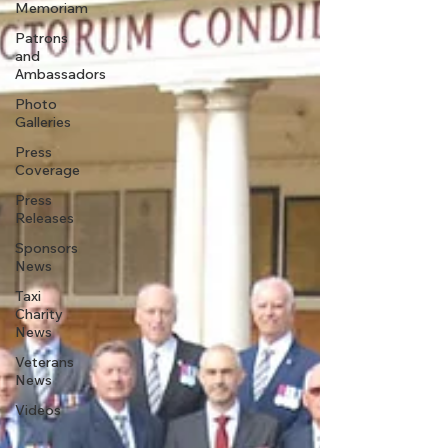
Memoriam
Patrons
and
Ambassadors
Photo
Galleries
Press
Coverage
Press
Releases
Sponsors
News
Taxi
Charity
News
Veterans
News
Videos