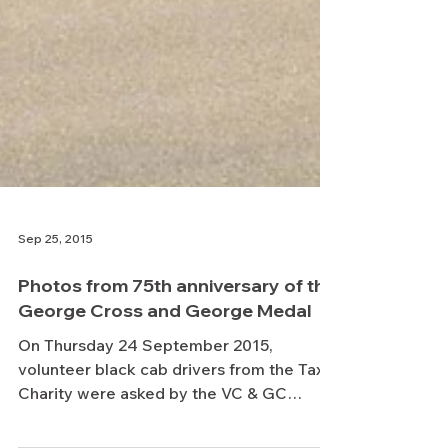
Sep 25, 2015
Photos from 75th anniversary of the
George Cross and George Medal
On Thursday 24 September 2015,
volunteer black cab drivers from the Taxi
Charity were asked by the VC & GC