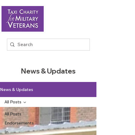
News & Updates
News & Updates
All Posts
All Posts
Endorsements
In