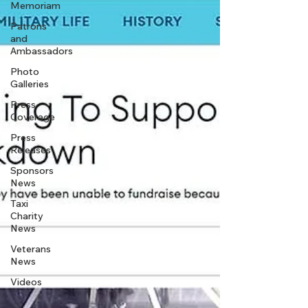
Memoriam
Patrons
and
Ambassadors
Photo
Galleries
Press
Coverage
Press
Releases
Sponsors
News
Taxi
Charity
News
Veterans
News
Videos