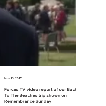
Nov 13, 2017