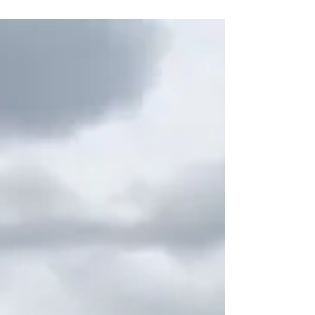
raise funds during the...