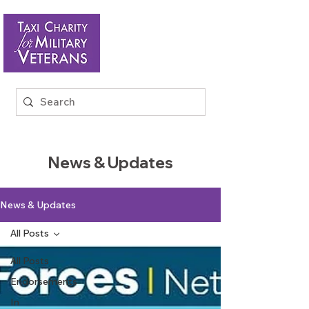
News & Updates
News & Updates
All Posts
All Posts
Endorsements
In