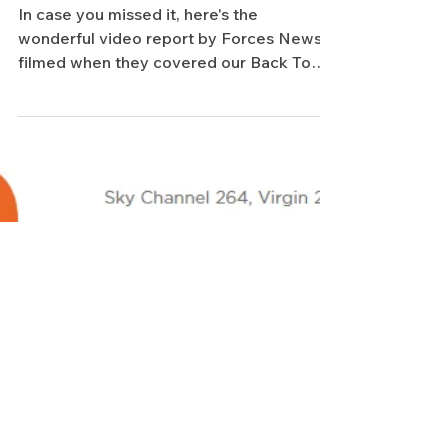
Forces TV video report of our Back
To The Beaches trip shown on
Remembrance Sunday
In case you missed it, here's the
wonderful video report by Forces News,
filmed when they covered our Back To
The Beaches trip to France...