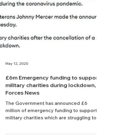
May 12, 2020
£6m Emergency funding to support
military charities during lockdown,
Forces News
The Government has announced £6
million of emergency funding to support
military charities which are struggling to