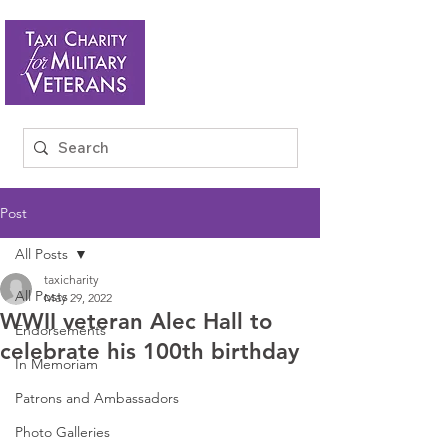
Post
All Posts
taxicharity
All Posts
May 29, 2022
WWII veteran Alec Hall to
Endorsements
celebrate his 100th birthday
In Memoriam
Patrons and Ambassadors
Photo Galleries