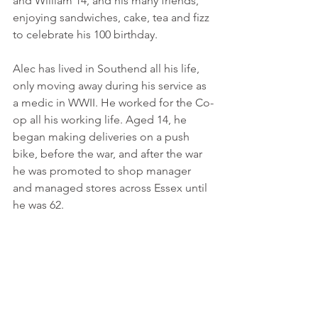
and William 14, and his many friends, 
enjoying sandwiches, cake, tea and fizz 
to celebrate his 100 birthday. 
Alec has lived in Southend all his life, 
only moving away during his service as 
a medic in WWII. He worked for the Co-
op all his working life. Aged 14, he 
began making deliveries on a push 
bike, before the war, and after the war 
he was promoted to shop manager 
and managed stores across Essex until 
he was 62.