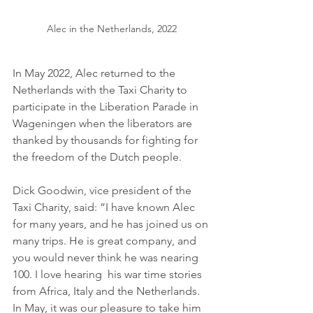
Alec in the Netherlands, 2022
In May 2022, Alec returned to the 
Netherlands with the Taxi Charity to 
participate in the Liberation Parade in 
Wageningen when the liberators are 
thanked by thousands for fighting for 
the freedom of the Dutch people.
Dick Goodwin, vice president of the 
Taxi Charity, said: ”I have known Alec 
for many years, and he has joined us on 
many trips. He is great company, and 
you would never think he was nearing 
100. I love hearing  his war time stories 
from Africa, Italy and the Netherlands. 
In May, it was our pleasure to take him 