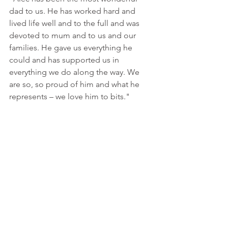
dad to us. He has worked hard and 
lived life well and to the full and was 
devoted to mum and to us and our 
families. He gave us everything he 
could and has supported us in 
everything we do along the way. We 
are so, so proud of him and what he 
represents – we love him to bits."