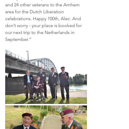
and 24 other veterans to the Arnhem 
area for the Dutch Liberation 
celebrations. Happy 100th, Alec. And 
don’t worry - your place is booked for 
our next trip to the Netherlands in 
September.”