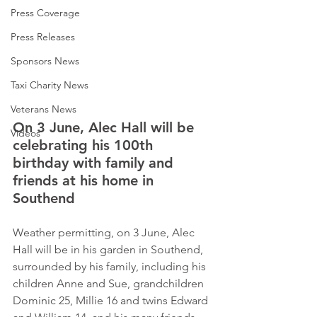
Press Coverage
Press Releases
Sponsors News
Taxi Charity News
Veterans News
On 3 June, Alec Hall will be 
Videos
celebrating his 100th 
birthday with family and 
friends at his home in 
Southend              
Weather permitting, on 3 June, Alec 
Hall will be in his garden in Southend, 
surrounded by his family, including his 
children Anne and Sue, grandchildren 
Dominic 25, Millie 16 and twins Edward 