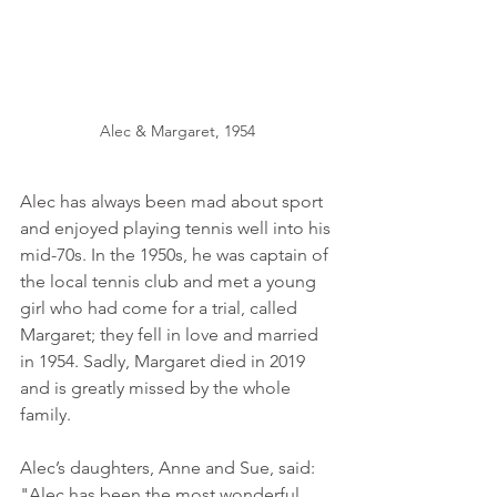
Alec & Margaret, 1954
Alec has always been mad about sport 
and enjoyed playing tennis well into his 
mid-70s. In the 1950s, he was captain of 
the local tennis club and met a young 
girl who had come for a trial, called 
Margaret; they fell in love and married 
in 1954. Sadly, Margaret died in 2019 
and is greatly missed by the whole 
family.  
Alec’s daughters, Anne and Sue, said: 
"Alec has been the most wonderful 