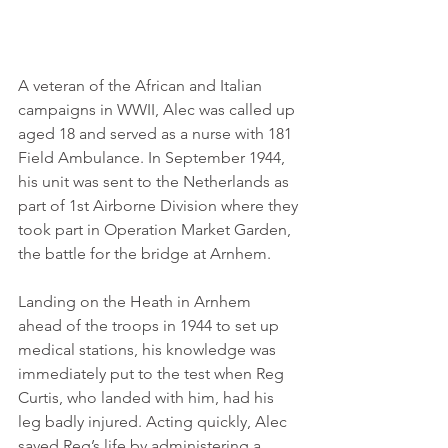
A veteran of the African and Italian 
campaigns in WWII, Alec was called up 
aged 18 and served as a nurse with 181 
Field Ambulance. In September 1944, 
his unit was sent to the Netherlands as 
part of 1st Airborne Division where they 
took part in Operation Market Garden, 
the battle for the bridge at Arnhem.
Landing on the Heath in Arnhem 
ahead of the troops in 1944 to set up 
medical stations, his knowledge was 
immediately put to the test when Reg 
Curtis, who landed with him, had his 
leg badly injured. Acting quickly, Alec 
saved Reg’s life by administering a 