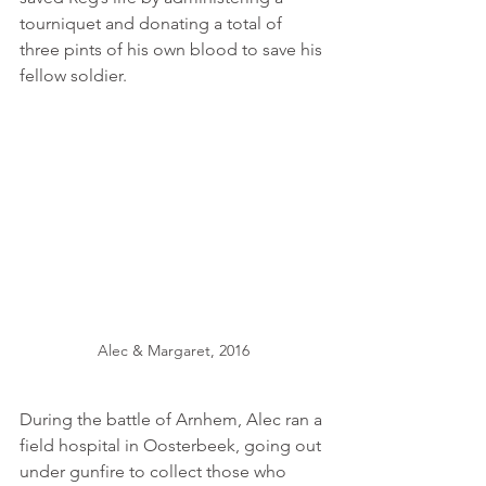
tourniquet and donating a total of 
three pints of his own blood to save his 
fellow soldier. 
Alec & Margaret, 2016
During the battle of Arnhem, Alec ran a 
field hospital in Oosterbeek, going out 
under gunfire to collect those who 