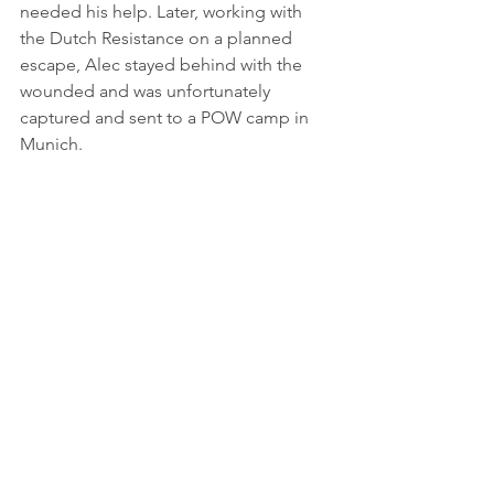
needed his help. Later, working with 
the Dutch Resistance on a planned 
escape, Alec stayed behind with the 
wounded and was unfortunately 
captured and sent to a POW camp in 
Munich.