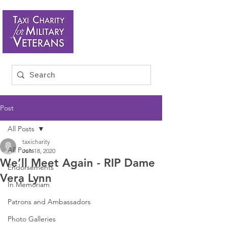
Post
All Posts
taxicharity
All Posts
Jun 18, 2020
We’ll Meet Again - RIP Dame
Endorsements
Vera Lynn
In Memoriam
Patrons and Ambassadors
Photo Galleries