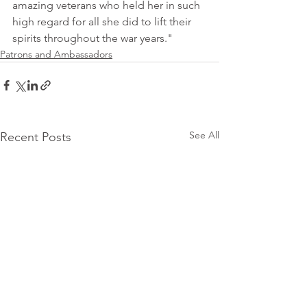
amazing veterans who held her in such 
high regard for all she did to lift their 
spirits throughout the war years."
Patrons and Ambassadors
See All
Recent Posts