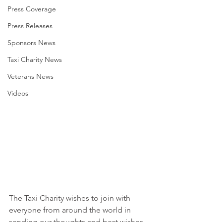
Press Coverage
Press Releases
Sponsors News
Taxi Charity News
Veterans News
Videos
The Taxi Charity wishes to join with 
everyone from around the world in 
sending our thoughts and best wishes 