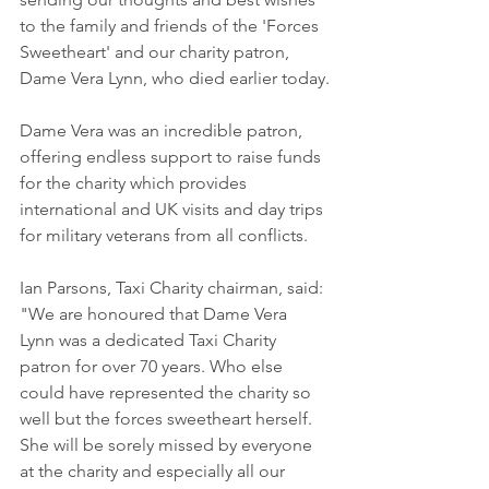
to the family and friends of the 'Forces 
Sweetheart' and our charity patron, 
Dame Vera Lynn, who died earlier today.
Dame Vera was an incredible patron, 
offering endless support to raise funds 
for the charity which provides 
international and UK visits and day trips 
for military veterans from all conflicts.
Ian Parsons, Taxi Charity chairman, said: 
"We are honoured that Dame Vera 
Lynn was a dedicated Taxi Charity 
patron for over 70 years. Who else 
could have represented the charity so 
well but the forces sweetheart herself. 
She will be sorely missed by everyone 
at the charity and especially all our 