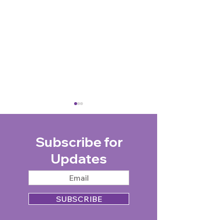
Subscribe for
Updates
Photo of WWII veteran,
Sebastian Philp:
Ruth Barnwell, with King
driver, charity 
SUBSCRIBE
Charles III wins UK
and marathon m
Picture Editors Guild