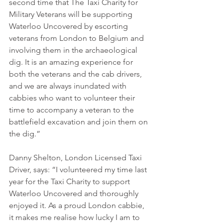
second time that The Taxi Charity for 
Military Veterans will be supporting 
Waterloo Uncovered by escorting 
veterans from London to Belgium and 
involving them in the archaeological 
dig. It is an amazing experience for 
both the veterans and the cab drivers, 
and we are always inundated with 
cabbies who want to volunteer their 
time to accompany a veteran to the 
battlefield excavation and join them on 
the dig.” 
Danny Shelton, London Licensed Taxi 
Driver, says: “I volunteered my time last 
year for the Taxi Charity to support 
Waterloo Uncovered and thoroughly 
enjoyed it. As a proud London cabbie, 
it makes me realise how lucky I am to 