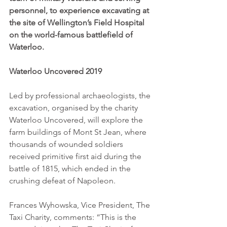
personnel, to experience excavating at 
the site of Wellington’s Field Hospital 
on the world-famous battlefield of 
Waterloo. 
Waterloo Uncovered 2019
Led by professional archaeologists, the 
excavation, organised by the charity 
Waterloo Uncovered, will explore the 
farm buildings of Mont St Jean, where 
thousands of wounded soldiers 
received primitive first aid during the 
battle of 1815, which ended in the 
crushing defeat of Napoleon. 
Frances Wyhowska, Vice President, The 
Taxi Charity, comments: “This is the 