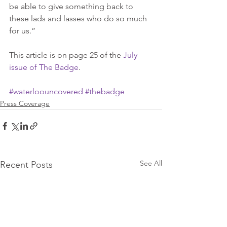
be able to give something back to 
these lads and lasses who do so much 
for us.” 
This article is on page 25 of the 
July 
issue of The Badge
.
#waterloouncovered
#thebadge
Press Coverage
See All
Recent Posts