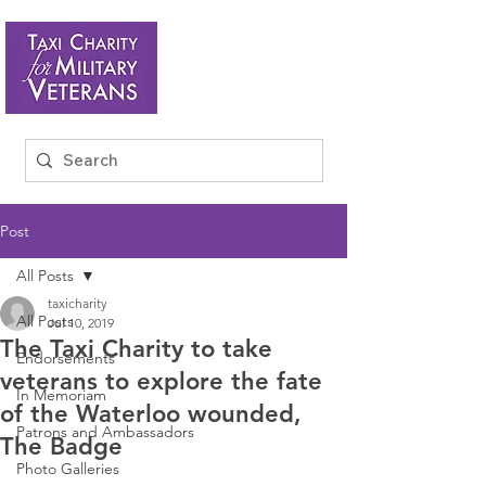
Post
All Posts
taxicharity
All Posts
Jul 10, 2019
The Taxi Charity to take
Endorsements
veterans to explore the fate
In Memoriam
of the Waterloo wounded,
Patrons and Ambassadors
The Badge
Photo Galleries