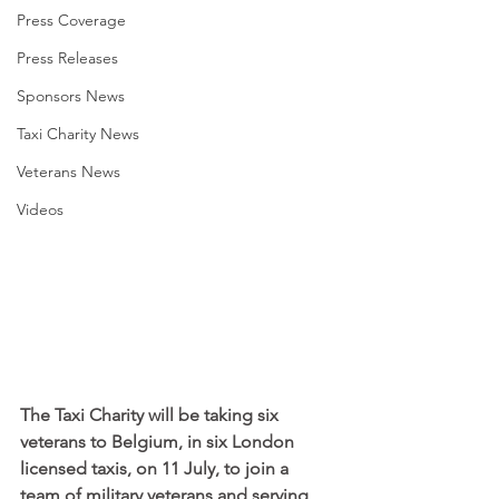
Press Coverage
Press Releases
Sponsors News
Taxi Charity News
Veterans News
Videos
The Taxi Charity will be taking six 
veterans to Belgium, in six London 
licensed taxis, on 11 July, to join a 
team of military veterans and serving 