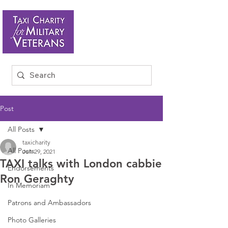
Post
All Posts
taxicharity
All Posts
Jun 29, 2021
TAXI talks with London cabbie
Endorsements
Ron Geraghty
In Memoriam
Patrons and Ambassadors
Photo Galleries