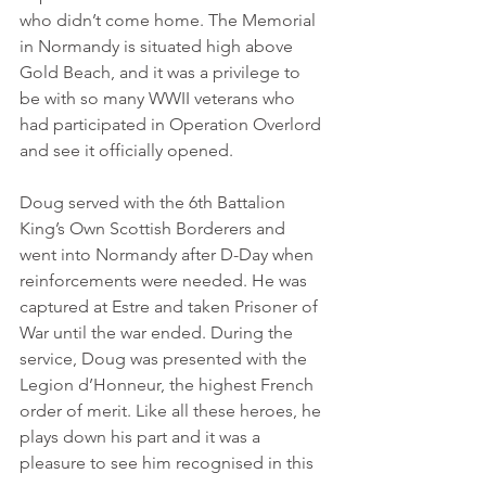
who didn’t come home. The Memorial 
in Normandy is situated high above 
Gold Beach, and it was a privilege to 
be with so many WWII veterans who 
had participated in Operation Overlord 
and see it officially opened.
Doug served with the 6th Battalion 
King’s Own Scottish Borderers and 
went into Normandy after D-Day when 
reinforcements were needed. He was 
captured at Estre and taken Prisoner of 
War until the war ended. During the 
service, Doug was presented with the 
Legion d’Honneur, the highest French 
order of merit. Like all these heroes, he 
plays down his part and it was a 
pleasure to see him recognised in this 