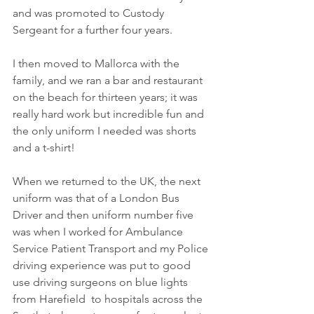
and was promoted to Custody 
Sergeant for a further four years.
I then moved to Mallorca with the 
family, and we ran a bar and restaurant 
on the beach for thirteen years; it was 
really hard work but incredible fun and 
the only uniform I needed was shorts 
and a t-shirt!
When we returned to the UK, the next 
uniform was that of a London Bus 
Driver and then uniform number five 
was when I worked for Ambulance 
Service Patient Transport and my Police 
driving experience was put to good 
use driving surgeons on blue lights 
from Harefield  to hospitals across the 