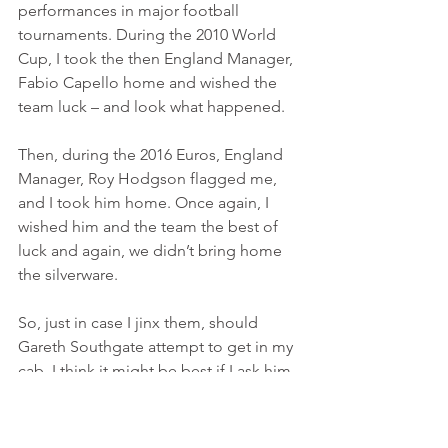
performances in major football 
tournaments. During the 2010 World 
Cup, I took the then England Manager, 
Fabio Capello home and wished the 
team luck – and look what happened.
Then, during the 2016 Euros, England 
Manager, Roy Hodgson flagged me, 
and I took him home. Once again, I 
wished him and the team the best of 
luck and again, we didn’t bring home 
the silverware.
So, just in case I jinx them, should 
Gareth Southgate attempt to get in my 
cab, I think it might be best if I ask him 
to jump in the cab behind!