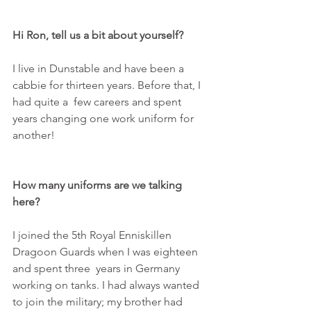
Hi Ron, tell us a bit about yourself?
I live in Dunstable and have been a 
cabbie for thirteen years. Before that, I 
had quite a  few careers and spent 
years changing one work uniform for 
another!
How many uniforms are we talking 
here?
I joined the 5th Royal Enniskillen 
Dragoon Guards when I was eighteen 
and spent three  years in Germany 
working on tanks. I had always wanted 
to join the military; my brother had 