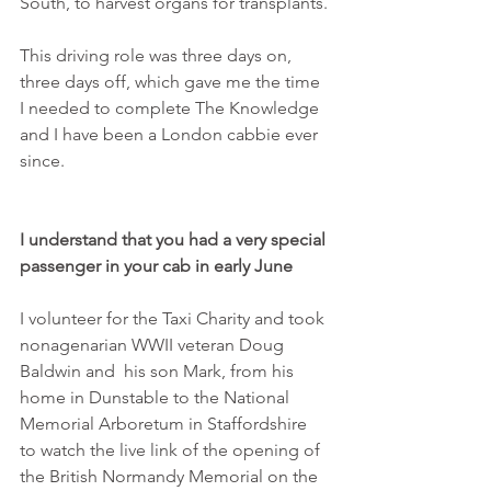
South, to harvest organs for transplants.
This driving role was three days on, 
three days off, which gave me the time 
I needed to complete The Knowledge 
and I have been a London cabbie ever 
since.
I understand that you had a very special 
passenger in your cab in early June
I volunteer for the Taxi Charity and took 
nonagenarian WWII veteran Doug 
Baldwin and  his son Mark, from his 
home in Dunstable to the National 
Memorial Arboretum in Staffordshire 
to watch the live link of the opening of 
the British Normandy Memorial on the 