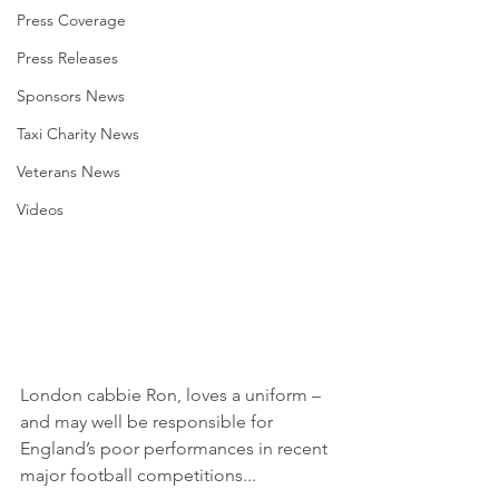
Press Coverage
Press Releases
Sponsors News
Taxi Charity News
Veterans News
Videos
London cabbie Ron, loves a uniform – 
and may well be responsible for 
England’s poor performances in recent 
major football competitions...