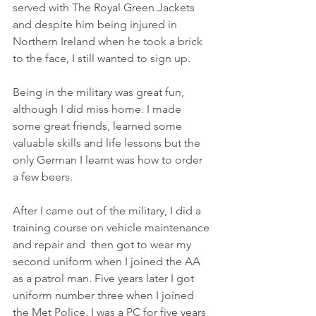
served with The Royal Green Jackets 
and despite him being injured in 
Northern Ireland when he took a brick 
to the face, I still wanted to sign up.
Being in the military was great fun, 
although I did miss home. I made 
some great friends, learned some 
valuable skills and life lessons but the 
only German I learnt was how to order 
a few beers.
After I came out of the military, I did a 
training course on vehicle maintenance 
and repair and  then got to wear my 
second uniform when I joined the AA 
as a patrol man. Five years later I got 
uniform number three when I joined 
the Met Police. I was a PC for five years 