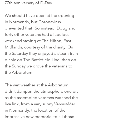
77th anniversary of D-Day. 
We should have been at the opening 
in Normandy, but Coronavirus 
prevented that! So instead, Doug and 
forty other veterans had a fabulous 
weekend staying at The Hilton, East 
Midlands, courtesy of the charity. On 
the Saturday they enjoyed a steam train 
picnic on The Battlefield Line, then on 
the Sunday we drove the veterans to 
the Arboretum.
The wet weather at the Arboretum 
didn’t dampen the atmosphere one bit 
as the assembled veterans watched the 
live link, from a very sunny Ver-sur-Mer 
in Normandy, the location of the 
impressive new memorial to all those 