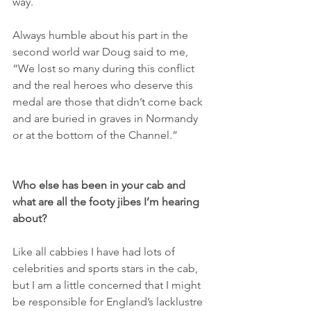
way.
Always humble about his part in the 
second world war Doug said to me, 
“We lost so many during this conflict 
and the real heroes who deserve this 
medal are those that didn’t come back 
and are buried in graves in Normandy 
or at the bottom of the Channel.”
Who else has been in your cab and 
what are all the footy jibes I’m hearing 
about?
Like all cabbies I have had lots of 
celebrities and sports stars in the cab, 
but I am a little concerned that I might 
be responsible for England’s lacklustre 