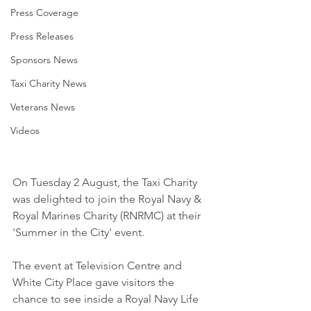
Press Coverage
Press Releases
Sponsors News
Taxi Charity News
Veterans News
Videos
On Tuesday 2 August, the Taxi Charity 
was delighted to join the Royal Navy & 
Royal Marines Charity (RNRMC) at their 
'Summer in the City' event. 
The event at Television Centre and 
White City Place gave visitors the 
chance to see inside a Royal Navy Life 