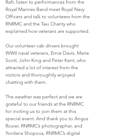
Raft, listen to performances from the 
Royal Marines Band meet Royal Navy 
Officers and talk to volunteers from the 
RNRMC and the Taxi Charity who 
explained how veterans are supported. 
Our volunteer cab drivers brought 
WWII naval veterans, Ernie Davis, Marie 
Scott, John King and Peter Kent, who 
attracted a lot of interest from the 
visitors and thoroughtly enjoyed 
chatting with them. 
The weather was perfect and we are 
grateful to our friends at the RNRMC 
for inviting us to join them at this 
special event. And thank you to Angus 
Rosier, RNRMC’s photographer, and 
Yordana Shopova, RNRMC’s digital 