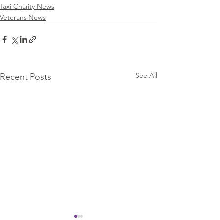
Taxi Charity News
Veterans News
See All
Recent Posts