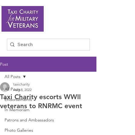
Post
All Posts
taxicharity
All Posts
Aug 8, 2022
Taxi Charity escorts WWII
Endorsements
veterans to RNRMC event
In Memoriam
Patrons and Ambassadors
Photo Galleries