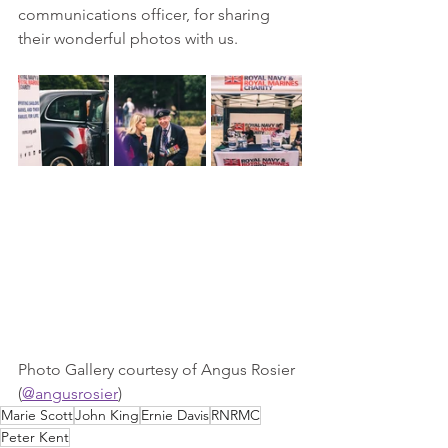
communications officer, for sharing 
their wonderful photos with us.
Photo Gallery courtesy of Angus Rosier 
(
@angusrosier
)
Marie Scott
John King
Ernie Davis
RNRMC
Peter Kent