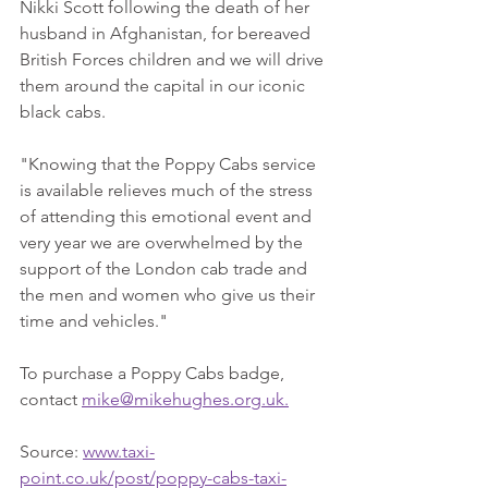
Nikki Scott following the death of her 
husband in Afghanistan, for bereaved 
British Forces children and we will drive 
them around the capital in our iconic 
black cabs.
"Knowing that the Poppy Cabs service 
is available relieves much of the stress 
of attending this emotional event and 
very year we are overwhelmed by the 
support of the London cab trade and 
the men and women who give us their 
time and vehicles."
To purchase a Poppy Cabs badge, 
contact 
mike@mikehughes.org.uk.
Source: 
www.taxi-
point.co.uk/post/poppy-cabs-taxi-