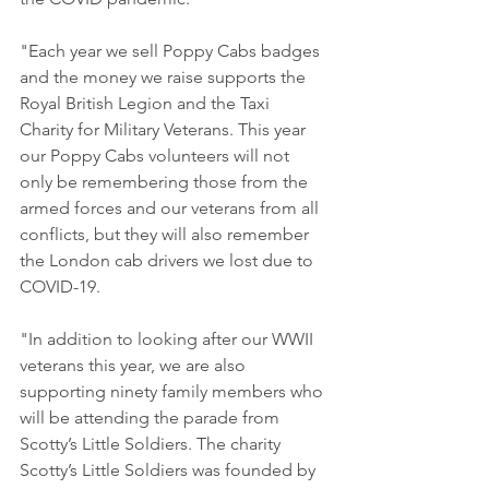
"Each year we sell Poppy Cabs badges 
and the money we raise supports the 
Royal British Legion and the Taxi 
Charity for Military Veterans. This year 
our Poppy Cabs volunteers will not 
only be remembering those from the 
armed forces and our veterans from all 
conflicts, but they will also remember 
the London cab drivers we lost due to 
COVID-19.
"In addition to looking after our WWII 
veterans this year, we are also 
supporting ninety family members who 
will be attending the parade from 
Scotty’s Little Soldiers. The charity 
Scotty’s Little Soldiers was founded by 