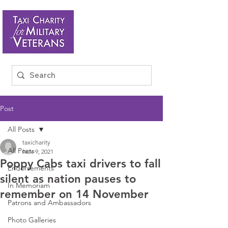
Post
All Posts
taxicharity
All Posts
Nov 9, 2021
Poppy Cabs taxi drivers to fall
Endorsements
silent as nation pauses to
In Memoriam
remember on 14 November
Patrons and Ambassadors
Photo Galleries