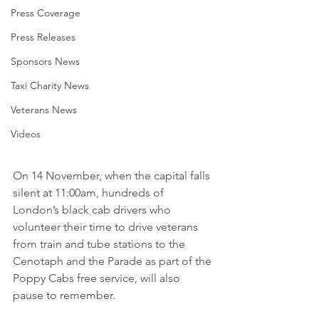
Press Coverage
Press Releases
Sponsors News
Taxi Charity News
Veterans News
Videos
On 14 November, when the capital falls 
silent at 11:00am, hundreds of 
London’s black cab drivers who 
volunteer their time to drive veterans 
from train and tube stations to the 
Cenotaph and the Parade as part of the 
Poppy Cabs free service, will also 
pause to remember.