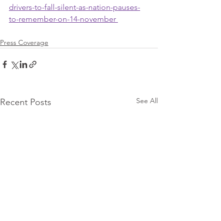
drivers-to-fall-silent-as-nation-pauses-
to-remember-on-14-november 
Press Coverage
See All
Recent Posts