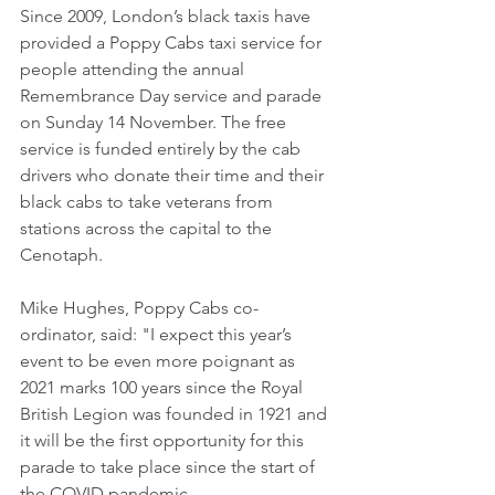
Since 2009, London’s black taxis have 
provided a Poppy Cabs taxi service for 
people attending the annual 
Remembrance Day service and parade 
on Sunday 14 November. The free 
service is funded entirely by the cab 
drivers who donate their time and their 
black cabs to take veterans from 
stations across the capital to the 
Cenotaph.
Mike Hughes, Poppy Cabs co-
ordinator, said: "I expect this year’s 
event to be even more poignant as 
2021 marks 100 years since the Royal 
British Legion was founded in 1921 and 
it will be the first opportunity for this 
parade to take place since the start of 
the COVID pandemic.