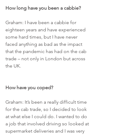
How long have you been a cabbie?
Graham: I have been a cabbie for 
eighteen years and have experienced 
some hard times, but I have never 
faced anything as bad as the impact 
that the pandemic has had on the cab 
trade – not only in London but across 
the UK.
How have you coped?
Graham: It’s been a really difficult time 
for the cab trade, so I decided to look 
at what else I could do. I wanted to do 
a job that involved driving so looked at 
supermarket deliveries and I was very 