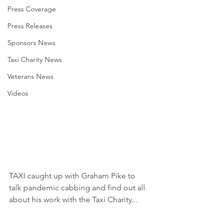
Press Coverage
Press Releases
Sponsors News
Taxi Charity News
Veterans News
Videos
TAXI caught up with Graham Pike to 
talk pandemic cabbing and find out all 
about his work with the Taxi Charity...