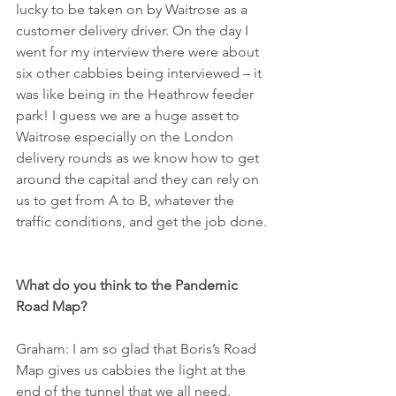
lucky to be taken on by Waitrose as a 
customer delivery driver. On the day I 
went for my interview there were about 
six other cabbies being interviewed – it 
was like being in the Heathrow feeder 
park! I guess we are a huge asset to 
Waitrose especially on the London 
delivery rounds as we know how to get 
around the capital and they can rely on 
us to get from A to B, whatever the 
traffic conditions, and get the job done.
What do you think to the Pandemic 
Road Map?
Graham: I am so glad that Boris’s Road 
Map gives us cabbies the light at the 
end of the tunnel that we all need. 