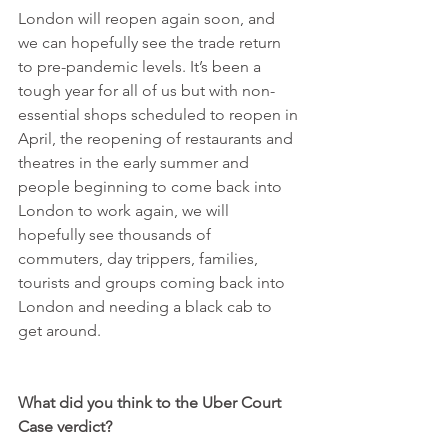
London will reopen again soon, and 
we can hopefully see the trade return 
to pre-pandemic levels. It’s been a 
tough year for all of us but with non-
essential shops scheduled to reopen in 
April, the reopening of restaurants and 
theatres in the early summer and 
people beginning to come back into 
London to work again, we will 
hopefully see thousands of 
commuters, day trippers, families, 
tourists and groups coming back into 
London and needing a black cab to 
get around.
What did you think to the Uber Court 
Case verdict?