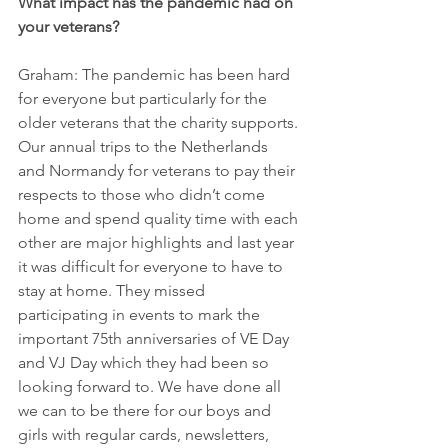
What impact has the pandemic had on 
your veterans?
Graham: The pandemic has been hard 
for everyone but particularly for the 
older veterans that the charity supports. 
Our annual trips to the Netherlands 
and Normandy for veterans to pay their 
respects to those who didn’t come 
home and spend quality time with each 
other are major highlights and last year 
it was difficult for everyone to have to 
stay at home. They missed 
participating in events to mark the 
important 75th anniversaries of VE Day 
and VJ Day which they had been so 
looking forward to. We have done all 
we can to be there for our boys and 
girls with regular cards, newsletters, 