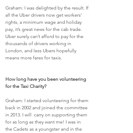
Graham: I was delighted by the result. If 
all the Uber drivers now get workers’ 
rights, a minimum wage and holiday 
pay, it’s great news for the cab trade. 
Uber surely can’t afford to pay for the 
thousands of drivers working in 
London, and less Ubers hopefully 
means more fares for taxis.
How long have you been volunteering 
for the Taxi Charity?
Graham: I started volunteering for them 
back in 2002 and joined the committee 
in 2013. I will  carry on supporting them 
for as long as they want me! I was in 
the Cadets as a youngster and in the 