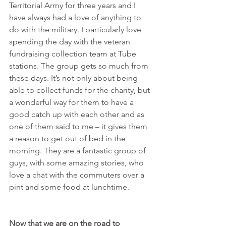
Territorial Army for three years and I 
have always had a love of anything to 
do with the military. I particularly love 
spending the day with the veteran 
fundraising collection team at Tube 
stations. The group gets so much from 
these days. It’s not only about being 
able to collect funds for the charity, but 
a wonderful way for them to have a 
good catch up with each other and as 
one of them said to me – it gives them 
a reason to get out of bed in the 
morning. They are a fantastic group of 
guys, with some amazing stories, who 
love a chat with the commuters over a 
pint and some food at lunchtime.
Now that we are on the road to 