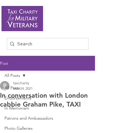
Post
All Posts
taxicharity
All Posts
Mar 24, 2021
In conversation with London
Endorsements
cabbie Graham Pike, TAXI
In Memoriam
Patrons and Ambassadors
Photo Galleries