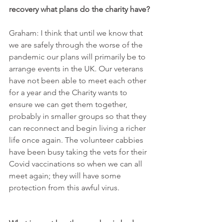
recovery what plans do the charity have?
Graham: I think that until we know that 
we are safely through the worse of the 
pandemic our plans will primarily be to 
arrange events in the UK. Our veterans 
have not been able to meet each other 
for a year and the Charity wants to 
ensure we can get them together, 
probably in smaller groups so that they 
can reconnect and begin living a richer 
life once again. The volunteer cabbies 
have been busy taking the vets for their 
Covid vaccinations so when we can all 
meet again; they will have some 
protection from this awful virus.