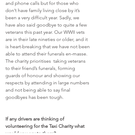
and phone calls but for those who 
don’t have family living close by it’s 
been a very difficult year. Sadly, we 
have also said goodbye to quite a few 
veterans this past year. Our WWII vets 
are in their late nineties or older, and it 
is heart-breaking that we have not been 
able to attend their funerals en-masse. 
The charity prioritises  taking veterans 
to their friend’s funerals, forming 
guards of honour and showing our 
respects by attending in large numbers 
and not being able to say final 
goodbyes has been tough.
If any drivers are thinking of 
volunteering for the Taxi Charity what 
would you say to them?