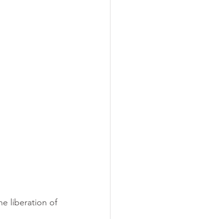
e liberation of 