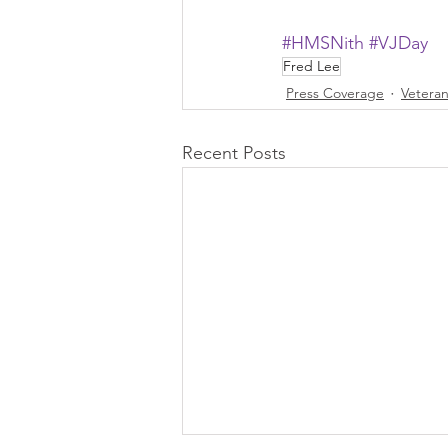
#HMSNith
#VJDay
Fred Lee
Press Coverage
Vetera
Recent Posts