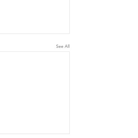
See All