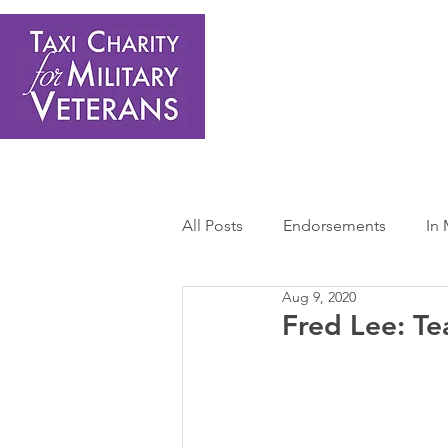
Home
About Us
Get Involved
Shop
Donate
N
All Posts
Endorsements
In
Aug 9, 2020
Press Releases
Sponsors 
Fred Lee: Te