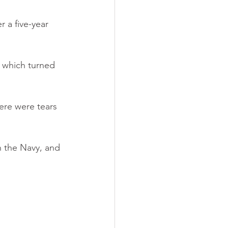
 a five-year 
 which turned 
here were tears 
n the Navy, and 