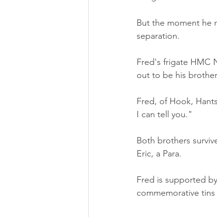
But the moment he re
separation.
Fred's frigate HMC N
out to be his brother
Fred, of Hook, Hants,
I can tell you."
Both brothers surviv
Eric, a Para.
Fred is supported by 
commemorative tins 