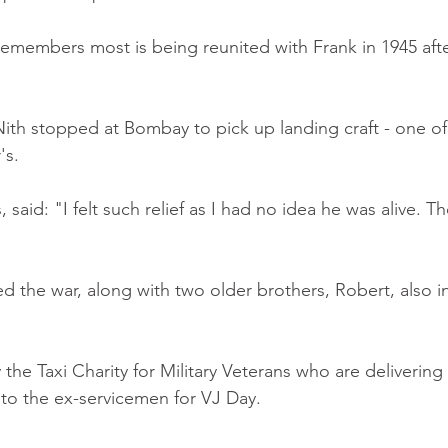
members most is being reunited with Frank in 1945 after
ith stopped at Bombay to pick up landing craft - one of
's.
 said: "I felt such relief as I had no idea he was alive. T
ed the war, along with two older brothers, Robert, also i
the Taxi Charity for Military Veterans who are delivering 
to the ex-servicemen for VJ Day.