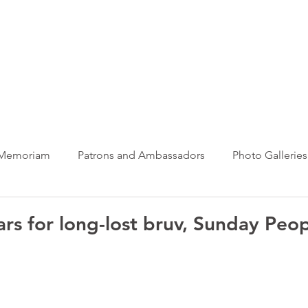
ews Hub
More
 Memoriam
Patrons and Ambassadors
Photo Galleries
News
Taxi Charity News
Veterans News
Videos
ars for long-lost bruv, Sunday Peo