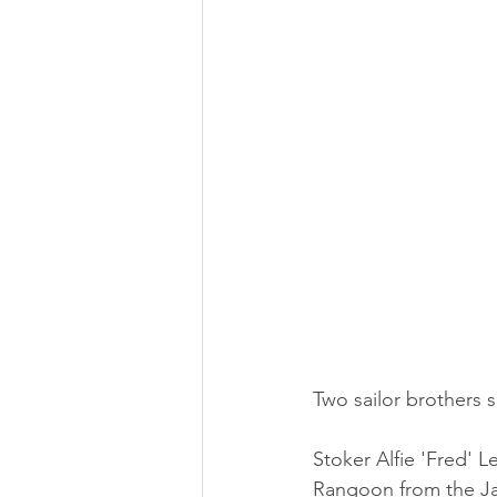
Two sailor brothers s
Stoker Alfie 'Fred' L
Rangoon from the Ja