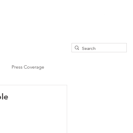
Press Coverage
ple