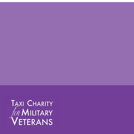
Taxi Charity takes veterans
on annual summer outing to
Worthing