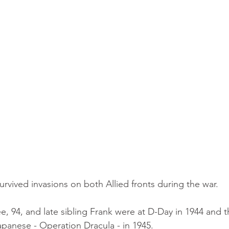
urvived invasions on both Allied fronts during the war.
ee, 94, and late sibling Frank were at D-Day in 1944 and th
panese - Operation Dracula - in 1945.