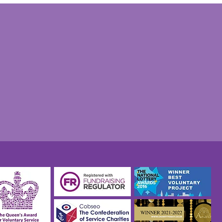
tian Philp: Taxi driver,
ity volunteer and
thon man, TAXI