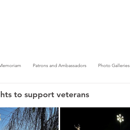
ews Hub
More
 Memoriam
Patrons and Ambassadors
Photo Galleries
News
Taxi Charity News
Veterans News
Videos
ghts to support veterans