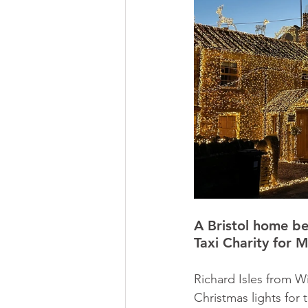
A Bristol home bed
Taxi Charity for M
Richard Isles from W
Christmas lights for t