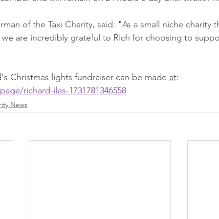
man of the Taxi Charity, said: "As a small niche charity th
 we are incredibly grateful to Rich for choosing to suppor
's Christmas lights fundraiser can be made 
at
:
page/richard-iles-1731781346558
rity News