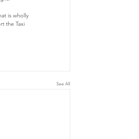
at is wholly 
t the Taxi 
See All