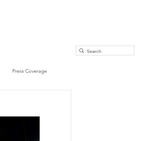
Press Coverage