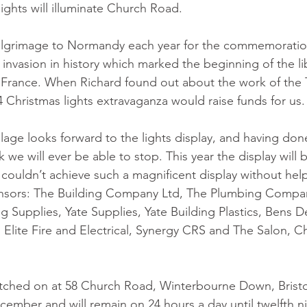
lights will illuminate Church Road.
ilgrimage to Normandy each year for the commemoratio
invasion in history which marked the beginning of the li
rance. When Richard found out about the work of the Ta
4 Christmas lights extravaganza would raise funds for us.
llage looks forward to the lights display, and having done
nk we will ever be able to stop. This year the display will
 couldn’t achieve such a magnificent display without hel
nsors: The Building Company Ltd, The Plumbing Compan
 Supplies, Yate Supplies, Yate Building Plastics, Bens D
, Elite Fire and Electrical, Synergy CRS and The Salon, C
witched on at 58 Church Road, Winterbourne Down, Bristo
mber and will remain on 24 hours a day until twelfth ni