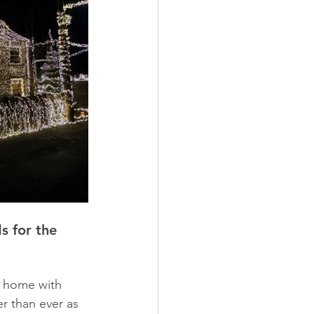
s for the 
y home with 
er than ever as 