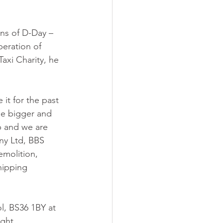
ns of D-Day – 
beration of 
xi Charity, he 
 it for the past 
 be bigger and 
p and we are 
y Ltd, BBS 
emolition, 
hipping 
l, BS36 1BY at 
ght.