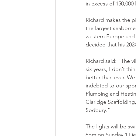
in excess of 150,000 
Richard makes the p
the largest seaborne 
western Europe and F
decided that his 202
Richard said: "The vi
six years, I don’t thi
better than ever. We
indebted to our spo
Plumbing and Heating
Claridge Scaffolding
Sodbury."
The lights will be s
6pm on Sunday 1 Dece