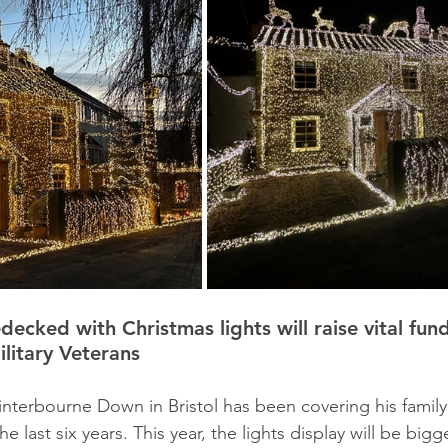
ecked with Christmas lights will raise vital fund
ilitary Veterans
interbourne Down in Bristol has been covering his famil
he last six years. This year, the lights display will be bigg