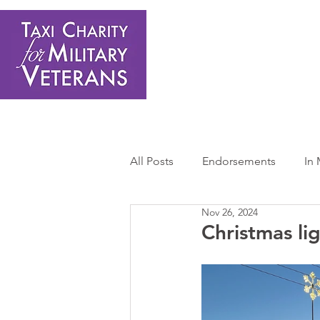
Home
About Us
Get Involved
Shop
Donate
N
All Posts
Endorsements
In
Nov 26, 2024
Press Releases
Sponsors 
Christmas li