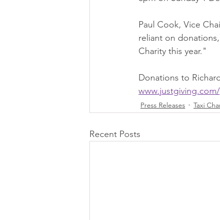
Paul Cook, Vice Chair
reliant on donations,
Charity this year."
Donations to Richard
www.justgiving.com/
Press Releases
Taxi Cha
Recent Posts