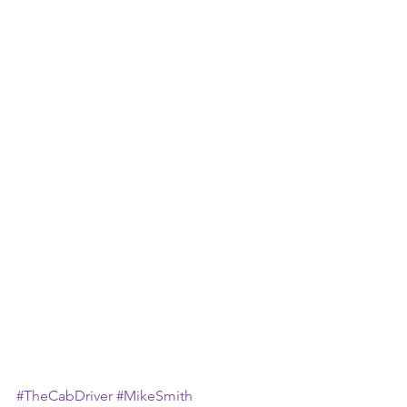
#TheCabDriver
#MikeSmith