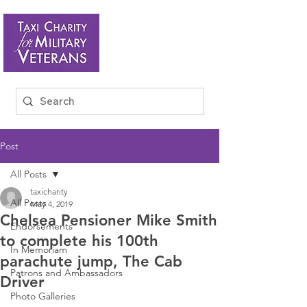
Post
All Posts
taxicharity
All Posts
May 4, 2019
Chelsea Pensioner Mike Smith
Endorsements
to complete his 100th
In Memoriam
parachute jump, The Cab
Patrons and Ambassadors
Driver
Photo Galleries