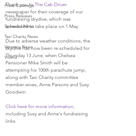
Thank you to 
The Cab Driver
Press Coverage
newspaper for their coverage of our 
Press Releases
fundraising skydive, which was 
Sponsors News
scheduled to take place on 1 May.
Taxi Charity News
Due to adverse weather conditions, the 
Veterans News
skydive has now been re-scheduled for 
Thursday 13 June, when Chelsea 
Videos
Pensioner Mike Smith will be 
attempting his 100th parachute jump, 
along with Taxi Charity committee 
member wives, Anne Parsons and Susy 
Goodwin.
Click here for more information
, 
including Susy and Anne's fundraising 
links.