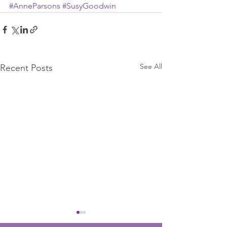
#AnneParsons
#SusyGoodwin
See All
Recent Posts