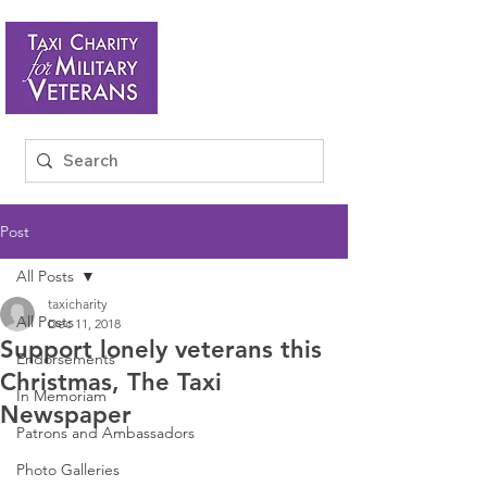
Post
All Posts
taxicharity
All Posts
Dec 11, 2018
Support lonely veterans this
Endorsements
Christmas, The Taxi
In Memoriam
Newspaper
Patrons and Ambassadors
Photo Galleries