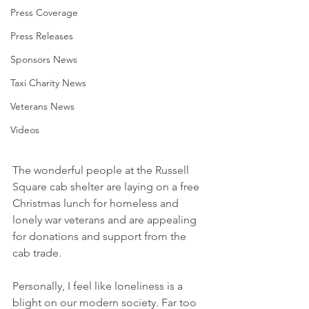
Press Coverage
Press Releases
Sponsors News
Taxi Charity News
Veterans News
Videos
The wonderful people at the Russell 
Square cab shelter are laying on a free 
Christmas lunch for homeless and 
lonely war veterans and are appealing 
for donations and support from the 
cab trade.
Personally, I feel like loneliness is a 
blight on our modern society. Far too 