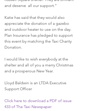
and deserve  all our support.”
Katie has said that they would also 
appreciate the donation of a gazebo 
and outdoor heater to use on the day. 
Plan Insurance has pledged to support 
this event by matching the Taxi Charity 
Donation.
I would like to wish everybody at the 
shelter and all of you a merry Christmas 
and a prosperous New Year.
Lloyd Baldwin is an LTDA Executive 
Support Officer
Click here to download a PDF of issue 
433 of The Taxi Newspaper