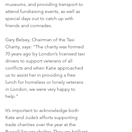
museums, and providing transport to 
attend fundraising events, as well as 
special days out to catch up with 
friends and comrades.
Gary Belsey, Chairman of the Taxi 
Charity, says: “The charity was formed 
70 years ago by London’s licensed taxi 
drivers to support veterans of all 
conflicts and when Katie approached 
us to assist her in providing a free 
lunch for homeless or lonely veterans 
in London, we were very happy to 
help.”
It’s important to acknowledge both 
Kate and Jude’s efforts supporting 
trade charities over the year at the 
Russell Square shelter. They are brilliant 