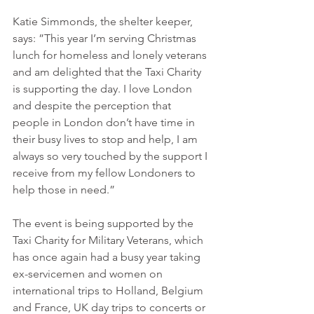
Katie Simmonds, the shelter keeper, 
says: ”This year I’m serving Christmas 
lunch for homeless and lonely veterans 
and am delighted that the Taxi Charity 
is supporting the day. I love London 
and despite the perception that 
people in London don’t have time in 
their busy lives to stop and help, I am 
always so very touched by the support I 
receive from my fellow Londoners to 
help those in need.”
The event is being supported by the 
Taxi Charity for Military Veterans, which 
has once again had a busy year taking 
ex-servicemen and women on 
international trips to Holland, Belgium 
and France, UK day trips to concerts or 