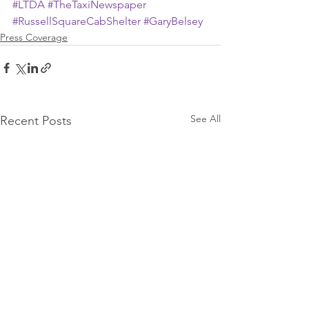
#LTDA
#TheTaxiNewspaper
#RussellSquareCabShelter
#GaryBelsey
Press Coverage
See All
Recent Posts