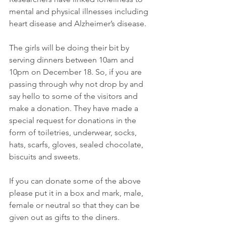
mental and physical illnesses including 
heart disease and Alzheimer’s disease.
The girls will be doing their bit by 
serving dinners between 10am and 
10pm on December 18. So, if you are 
passing through why not drop by and 
say hello to some of the visitors and 
make a donation. They have made a 
special request for donations in the 
form of toiletries, underwear, socks, 
hats, scarfs, gloves, sealed chocolate, 
biscuits and sweets.
If you can donate some of the above 
please put it in a box and mark, male, 
female or neutral so that they can be 
given out as gifts to the diners.