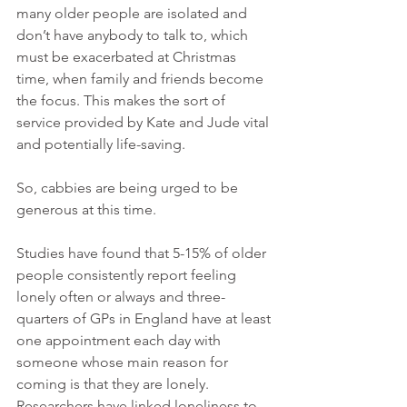
many older people are isolated and 
don’t have anybody to talk to, which 
must be exacerbated at Christmas 
time, when family and friends become 
the focus. This makes the sort of 
service provided by Kate and Jude vital 
and potentially life-saving.
So, cabbies are being urged to be 
generous at this time.
Studies have found that 5-15% of older 
people consistently report feeling 
lonely often or always and three-
quarters of GPs in England have at least 
one appointment each day with 
someone whose main reason for 
coming is that they are lonely. 
Researchers have linked loneliness to 