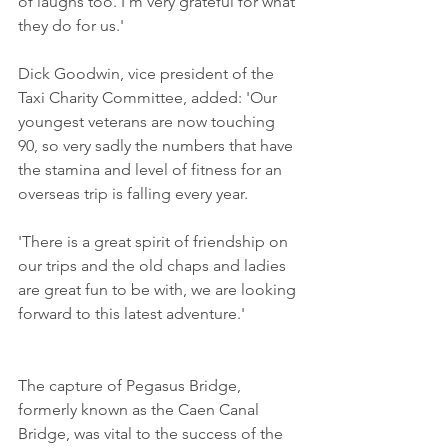
of laughs too. I'm very grateful for what 
they do for us.'
Dick Goodwin, vice president of the 
Taxi Charity Committee, added: 'Our 
youngest veterans are now touching 
90, so very sadly the numbers that have 
the stamina and level of fitness for an 
overseas trip is falling every year.
'There is a great spirit of friendship on 
our trips and the old chaps and ladies 
are great fun to be with, we are looking 
forward to this latest adventure.'
The capture of Pegasus Bridge, 
formerly known as the Caen Canal 
Bridge, was vital to the success of the 