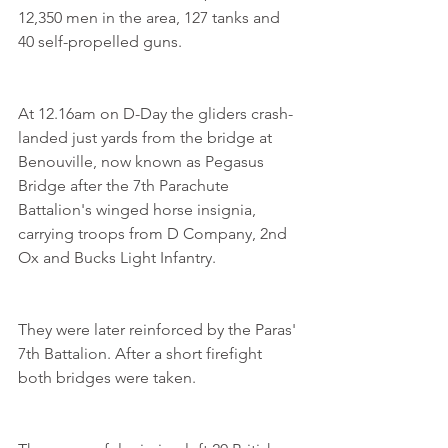
12,350 men in the area, 127 tanks and 
40 self-propelled guns.
At 12.16am on D-Day the gliders crash-
landed just yards from the bridge at 
Benouville, now known as Pegasus 
Bridge after the 7th Parachute 
Battalion's winged horse insignia, 
carrying troops from D Company, 2nd 
Ox and Bucks Light Infantry.
They were later reinforced by the Paras' 
7th Battalion. After a short firefight 
both bridges were taken.