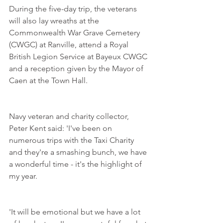
During the five-day trip, the veterans 
will also lay wreaths at the 
Commonwealth War Grave Cemetery 
(CWGC) at Ranville, attend a Royal 
British Legion Service at Bayeux CWGC 
and a reception given by the Mayor of 
Caen at the Town Hall.  
Navy veteran and charity collector, 
Peter Kent said: 'I've been on 
numerous trips with the Taxi Charity 
and they're a smashing bunch, we have 
a wonderful time - it's the highlight of 
my year. 
'It will be emotional but we have a lot 