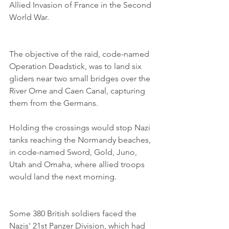
Allied Invasion of France in the Second 
World War. 
The objective of the raid, code-named 
Operation Deadstick, was to land six 
gliders near two small bridges over the 
River Orne and Caen Canal, capturing 
them from the Germans.
Holding the crossings would stop Nazi 
tanks reaching the Normandy beaches, 
in code-named Sword, Gold, Juno, 
Utah and Omaha, where allied troops 
would land the next morning.
Some 380 British soldiers faced the 
Nazis' 21st Panzer Division, which had 