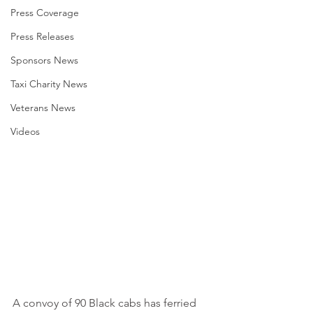
Press Coverage
Press Releases
Sponsors News
Taxi Charity News
Veterans News
Videos
A convoy of 90 Black cabs has ferried 