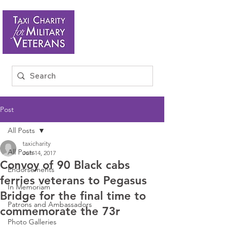
Post
All Posts
taxicharity
All Posts
Jun 14, 2017
Convoy of 90 Black cabs
Endorsements
ferries veterans to Pegasus
In Memoriam
Bridge for the final time to
Patrons and Ambassadors
commemorate the 73r
Photo Galleries