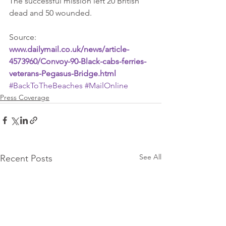
The successful mission left 20 British 
dead and 50 wounded.
Source: 
www.dailymail.co.uk/news/article-
4573960/Convoy-90-Black-cabs-ferries-
veterans-Pegasus-Bridge.html
#BackToTheBeaches
#MailOnline
Press Coverage
See All
Recent Posts