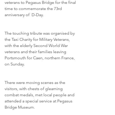
veterans to Pegasus Bridge for the final 
time to commemorate the 73rd 
anniversary of  D-Day.
The touching tribute was organised by 
the Taxi Charity for Military Veterans, 
with the elderly Second World War 
veterans and their families leaving 
Portsmouth for Caen, northern France, 
on Sunday.
There were moving scenes as the 
visitors, with chests of gleaming 
combat medals, met local people and 
attended a special service at Pegasus 
Bridge Museum.  